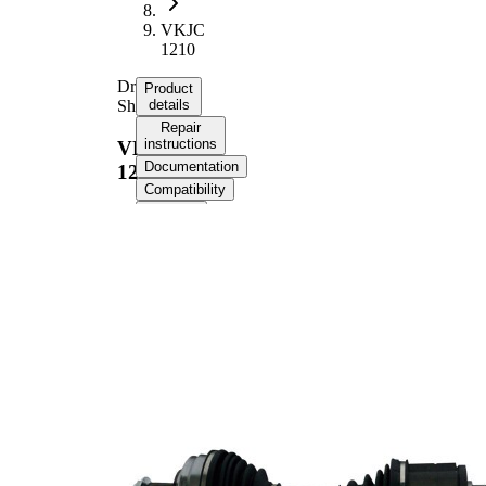
VKJC
1210
Drive
Product
Shaft
details
Repair
instructions
VKJC
Documentation
1210
Compatibility
OE
numbers
Product information
Property
Value
Length
969 mm
Thread Size
M27x1,5
External
Toothing
30
wheel side
External
Toothing
27
differential