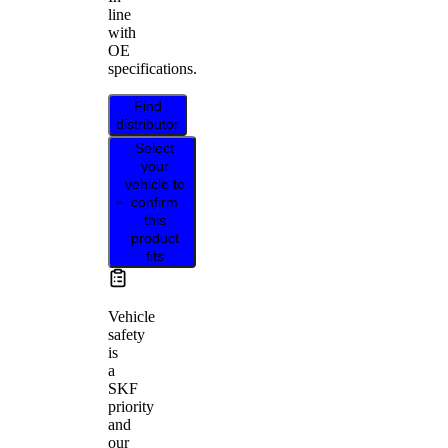
line
with
OE
specifications.
Find
distributor
Select
your
vehicle to
confirm
this
product
fits
Vehicle
safety
is
a
SKF
priority
and
our