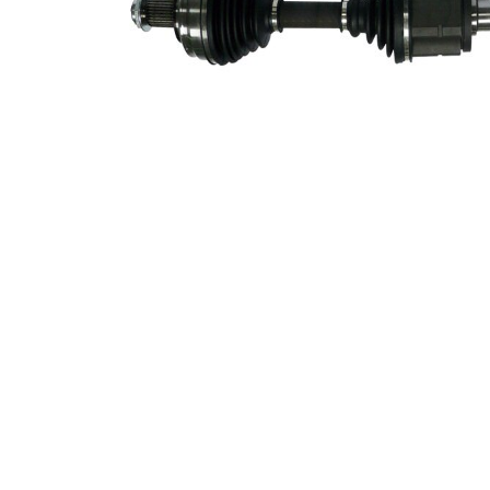
side
Seal Ring
64,8 mm
Diameter
Length 2
448 mm
New Part
Wheel-sided
98 mm
joint diameter
Transmission-
sided joint
86 mm
diameter