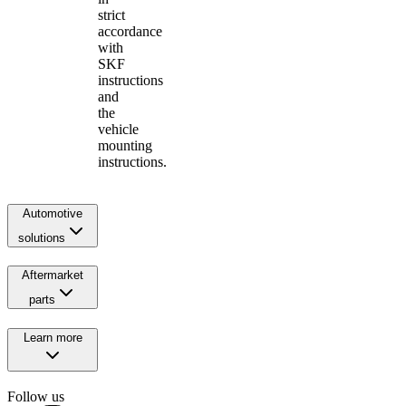
strict
accordance
with
SKF
instructions
and
the
vehicle
mounting
instructions.
Automotive
solutions
Aftermarket
parts
Learn more
Follow us