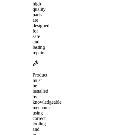
high
quality
parts
are
designed
for
safe
and
lasting
repairs.
Product
must
be
installed
by
knowledgeable
mechanic
using
correct
tooling
and
in