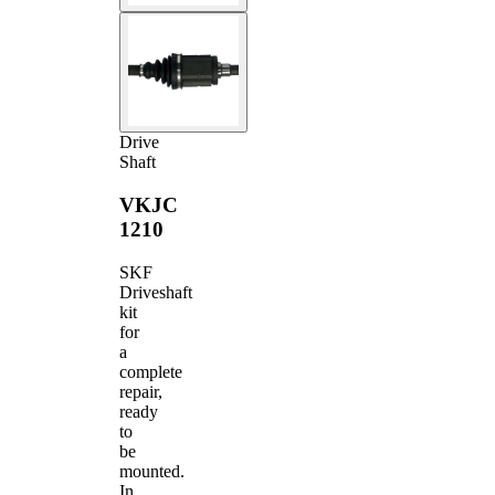
Drive
Shaft
VKJC
1210
SKF
Driveshaft
kit
for
a
complete
repair,
ready
to
be
mounted.
In