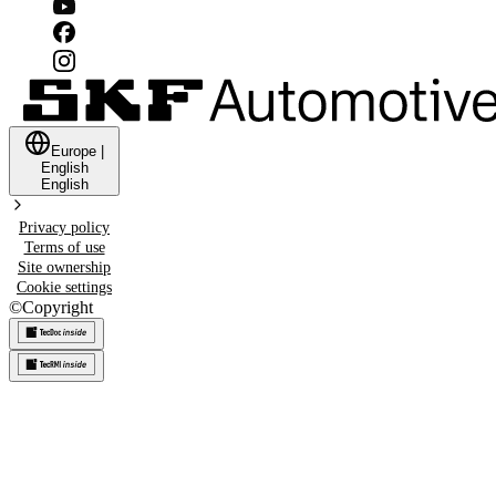
Europe
|
English
English
Privacy policy
Terms of use
Site ownership
Cookie settings
©
Copyright