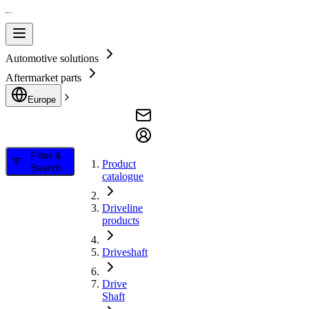
Automotive solutions
Aftermarket parts
Europe
Filter &
Product
Search
catalogue
Driveline
products
Driveshaft
Drive
Shaft