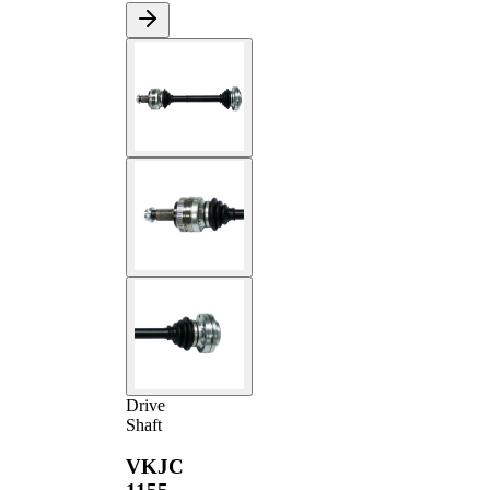
Drive
Shaft
VKJC