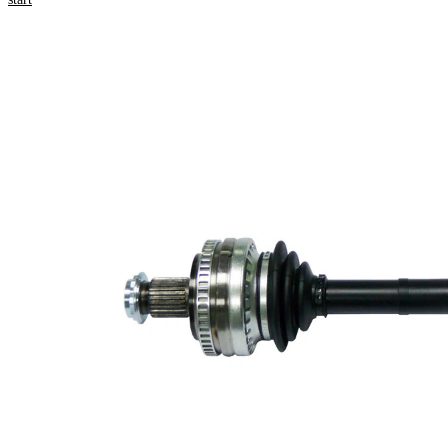
Product information
Property
Value
Length
590 mm
Bore
8,5 mm
Diameter
Thread Size
M24x1,5
External
Toothing
27
wheel side
Seal Ring
64 mm
Diameter
Number of
Teeth, ABS
48
ring
Number of
6
bores
Bolt Hole
80 mm
Circle Ø
New Part
Wheel-sided
84 mm
joint diameter