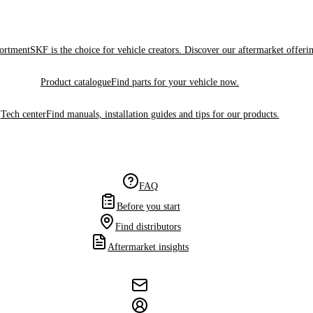
sortment
SKF is the choice for vehicle creators. Discover our aftermarket offeri
Product catalogue
Find parts for your vehicle now.
Tech center
Find manuals, installation guides and tips for our products.
FAQ
Before you start
Find distributors
Aftermarket insights