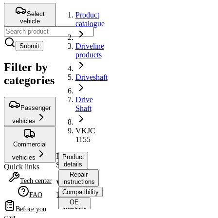
Select
Product
vehicle
catalogue
Driveline
Submit
products
Filter by
Driveshaft
categories
Drive
Passenger
Shaft
vehicles
VKJC
1155
Commercial
Drive
Product
vehicles
Shaft
details
Quick links
Repair
Tech center
instructions
VKJC
Compatibility
1155
FAQ
OE
Before you
numbers
start