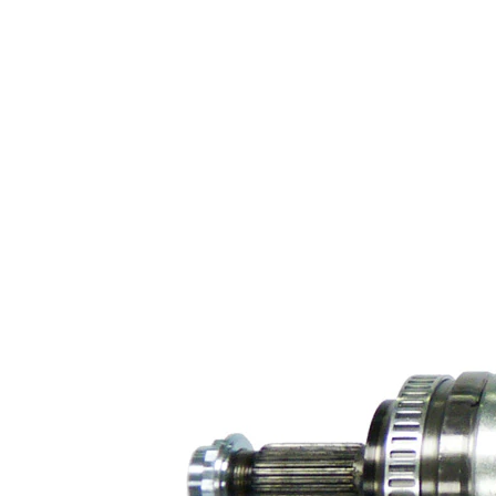
Transmission-
sided joint
94 mm
diameter