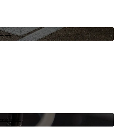
niques.
 vehicle now.