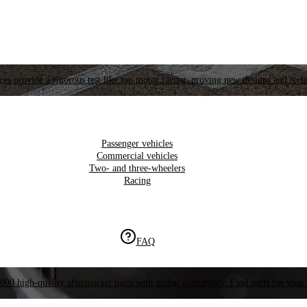
es provide a rigorous test like top motor racing, proving new designs and tech
Passenger vehicles
Commercial vehicles
Two- and three-wheelers
Racing
FAQ
000 high-quality aftermarket parts with global availability. Find parts for your