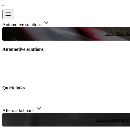
Automotive solutions
Racing
Few plac
Automotive solutions
Quick links
Aftermarket parts
Product catalogue
20,