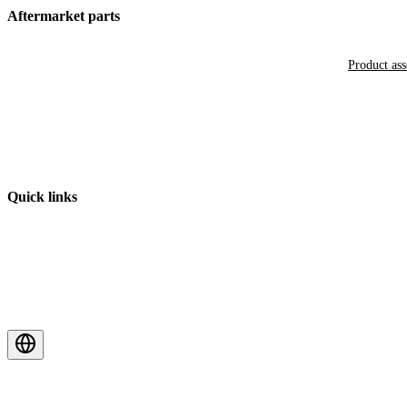
Aftermarket parts
Product as
Quick links