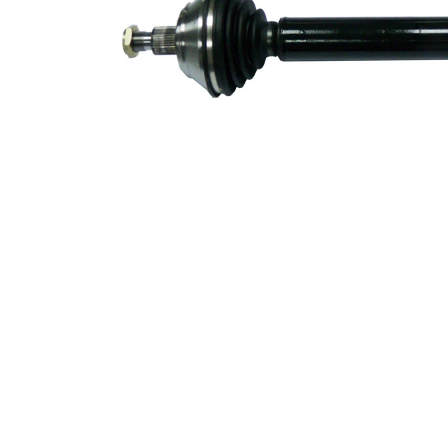
53,1 mm
Diameter
Number of
6
bores
Bolt Hole
94 mm
Circle Ø
New Part
Wheel-sided
98 mm
joint diameter
Transmission-
sided joint
108 mm
diameter