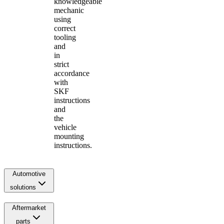
knowledgeable
mechanic
using
correct
tooling
and
in
strict
accordance
with
SKF
instructions
and
the
vehicle
mounting
instructions.
Automotive
solutions
Aftermarket
parts