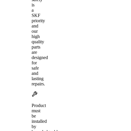
is
a
SKF
priority
and
our
high
quality
parts
are
designed
for
safe
and
lasting
repairs.
Product
must
be
installed
by