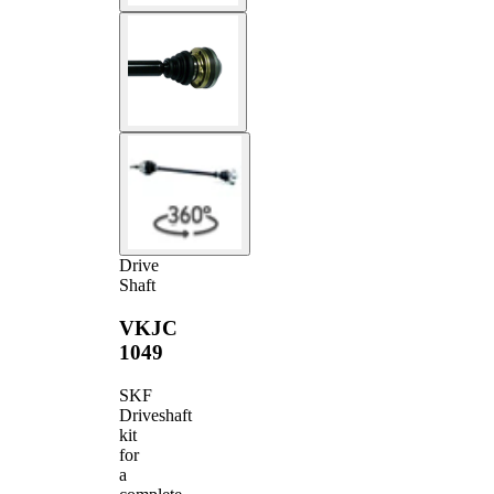
Drive
Shaft
VKJC
1049
SKF
Driveshaft
kit
for
a