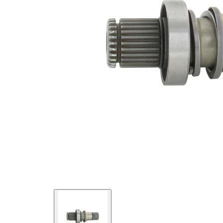
External
Toothing
42
differential
side
New Part