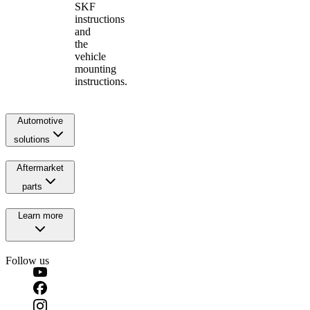
SKF
instructions
and
the
vehicle
mounting
instructions.
Automotive
solutions
Aftermarket
parts
Learn more
Follow us