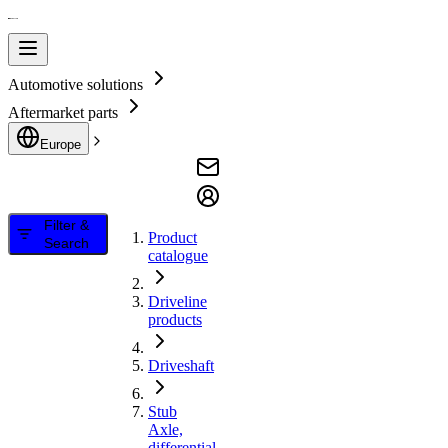
Automotive solutions
Aftermarket parts
Europe
Filter &
Product
Search
catalogue
Driveline
products
Driveshaft
Stub
Axle,
differential