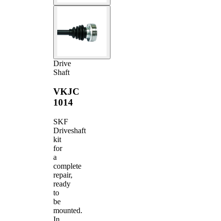
Drive
Shaft
VKJC
1014
SKF
Driveshaft
kit
for
a
complete
repair,
ready
to
be
mounted.
In