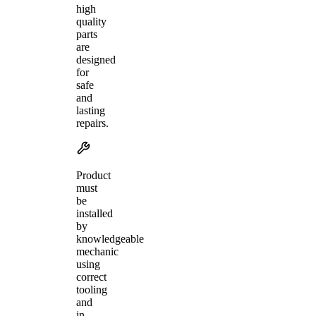
high
quality
parts
are
designed
for
safe
and
lasting
repairs.
Product
must
be
installed
by
knowledgeable
mechanic
using
correct
tooling
and
in