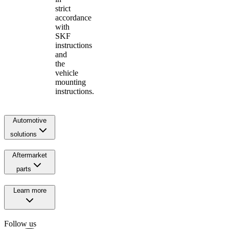
strict
accordance
with
SKF
instructions
and
the
vehicle
mounting
instructions.
Automotive
solutions
Aftermarket
parts
Learn more
Follow us