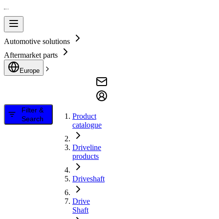
Automotive solutions
Aftermarket parts
Europe
Filter &
Product
Search
catalogue
Driveline
products
Driveshaft
Drive
Shaft