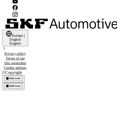
Europe
|
English
English
Privacy policy
Terms of use
Site ownership
Cookie settings
©
Copyright