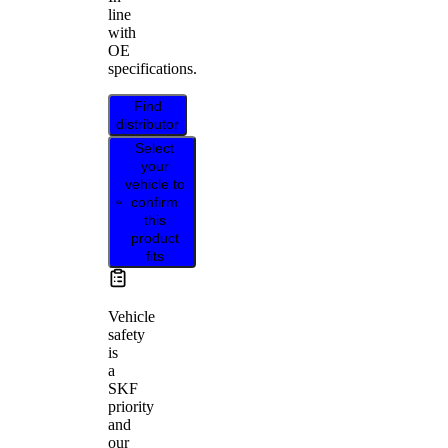
line
with
OE
specifications.
Find
distributor
Select
your
vehicle to
confirm
this
product
fits
Vehicle
safety
is
a
SKF
priority
and
our