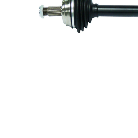
Number of
6
bores
Bolt Hole
78 mm
Circle Ø
Wheel-sided
81 mm
joint diameter
Transmission-
sided joint
94 mm
diameter