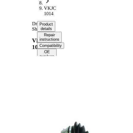
VKJC
1014
Drive
Product
Shaft
details
Repair
instructions
VKJC
Compatibility
1014
OE
numbers
Product information
Property
Value
Length
583 mm
Bore
8 mm
Diameter
Thread Size
M20x1,5
External
Toothing
22
wheel side
Seal Ring
50 mm
Diameter