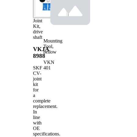
Joint
Kit,
drive
shaft
Mounting
Tool,
VKJA
bellow
8988
VKN
401
SKF
CV-
joint
kit
for
a
complete
replacement.
In
line
with
OE
specifications.