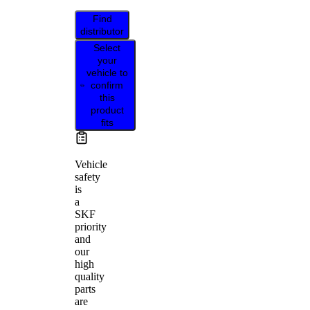
Find
distributor
Select
your
vehicle to
confirm
this
product
fits
Vehicle
safety
is
a
SKF
priority
and
our
high
quality
parts
are