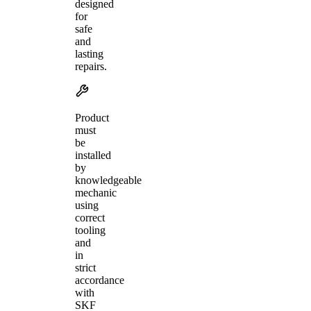
designed
for
safe
and
lasting
repairs.
Product
must
be
installed
by
knowledgeable
mechanic
using
correct
tooling
and
in
strict
accordance
with
SKF