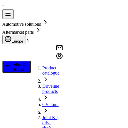
Automotive solutions
Aftermarket parts
Europe
Filter &
Product
Search
catalogue
Driveline
products
CV-Joint
Joint Kit,
drive
shaft