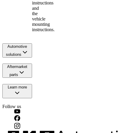
instructions
and
the
vehicle
mounting
instructions.
Automotive
solutions
Aftermarket
parts
Learn more
Follow us