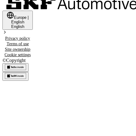
Europe
|
English
English
Privacy policy
Terms of use
Site ownership
Cookie settings
©
Copyright