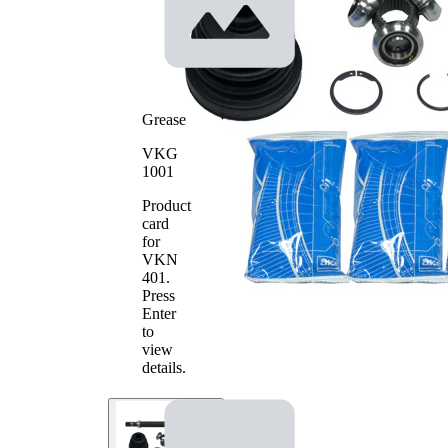
Tripod
Joint Type
Joint
with
groove in
Machined
inner part
(inside)
Grease
Supplementary
with
VKG
Article/Supplementary
bearing
1001
Info 2
Product
card
for
VKN
401
.
Press
Enter
to
view
details.