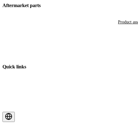
Aftermarket parts
Product as
Quick links