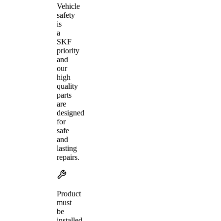
Vehicle
safety
is
a
SKF
priority
and
our
high
quality
parts
are
designed
for
safe
and
lasting
repairs.
Product
must
be
installed