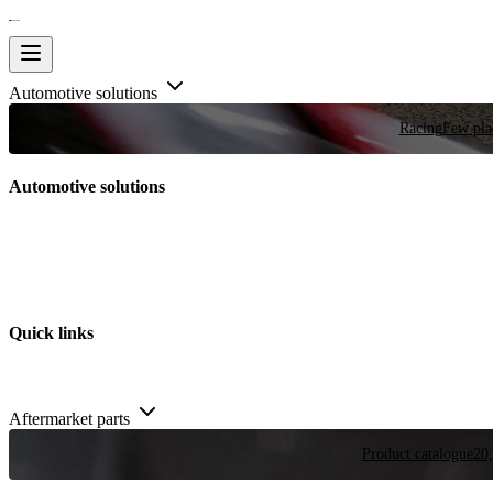
Automotive solutions
Racing
Few plac
Automotive solutions
Quick links
Aftermarket parts
Product catalogue
20,