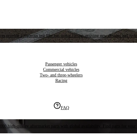
es provide a rigorous test like top motor racing, proving new designs and tech
Passenger vehicles
Commercial vehicles
Two- and three-wheelers
Racing
FAQ
000 high-quality aftermarket parts with global availability. Find parts for your