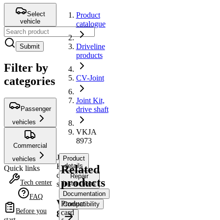
Select
Product
vehicle
catalogue
Driveline
Submit
products
Filter by
CV-Joint
categories
Joint Kit,
Passenger
drive shaft
vehicles
VKJA
8973
Commercial
Joint
Product
vehicles
Kit,
details
Related
Quick links
drive
Repair
products
Tech center
shaft
instructions
Documentation
FAQ
VKJA
Product
Compatibility
Before you
card
8973
start