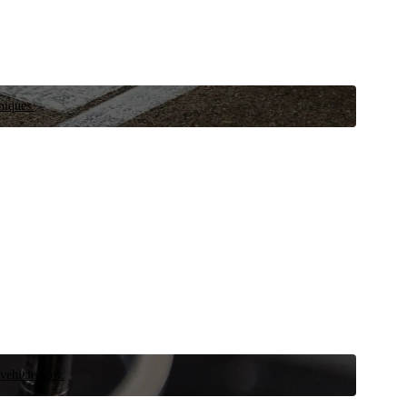
niques.
 vehicle now.