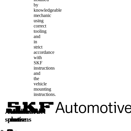
by
knowledgeable
mechanic
using
correct
tooling
and
in
strict
accordance
with
SKF
instructions
and
the
vehicle
mounting
instructions.
Automotive
Aftermarket
Learn
Follow
solutions
parts
more
us