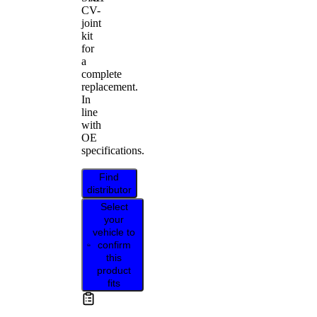
CV-
joint
kit
for
a
complete
replacement.
In
line
with
OE
specifications.
Find
distributor
Select
your
vehicle to
confirm
this
product
fits