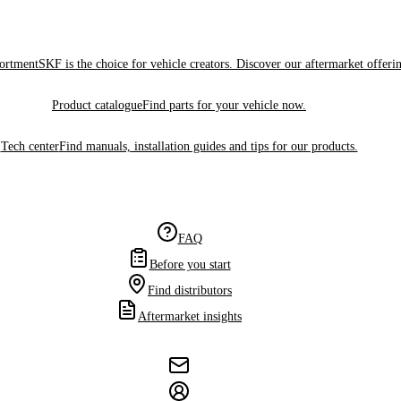
sortment
SKF is the choice for vehicle creators. Discover our aftermarket offeri
Product catalogue
Find parts for your vehicle now.
Tech center
Find manuals, installation guides and tips for our products.
FAQ
Before you start
Find distributors
Aftermarket insights