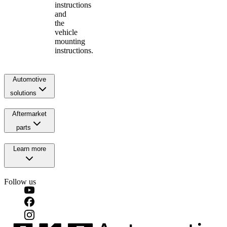
instructions
and
the
vehicle
mounting
instructions.
Automotive
solutions
Aftermarket
parts
Learn more
Follow us