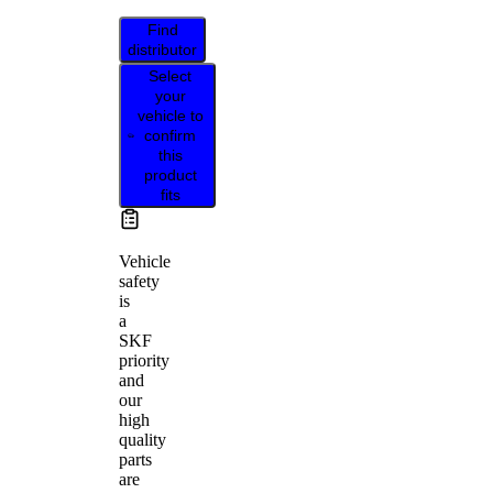
Find
distributor
Select
your
vehicle to
confirm
this
product
fits
Vehicle
safety
is
a
SKF
priority
and
our
high
quality
parts
are