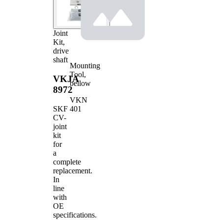
Joint
Kit,
drive
shaft
Mounting
Tool,
VKJA
bellow
8972
VKN
401
SKF
CV-
joint
kit
for
a
complete
replacement.
In
line
with
OE
specifications.