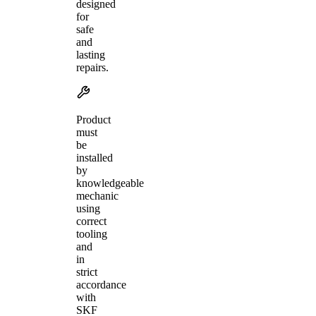
designed
for
safe
and
lasting
repairs.
Product
must
be
installed
by
knowledgeable
mechanic
using
correct
tooling
and
in
strict
accordance
with
SKF