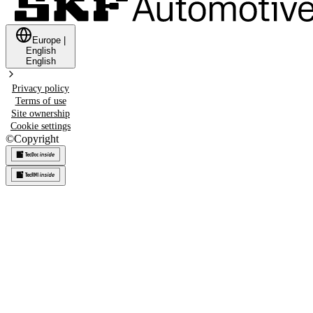
Europe
|
English
English
Privacy policy
Terms of use
Site ownership
Cookie settings
©
Copyright