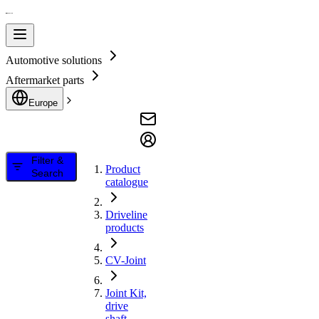
Automotive solutions
Aftermarket parts
Europe
Filter &
Product
Search
catalogue
Driveline
products
CV-Joint
Joint Kit,
drive
shaft