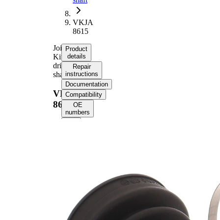
VKJA
8615
Joint
Product
Kit,
details
drive
Repair
shaft
instructions
Documentation
VKJA
Compatibility
8615
OE
numbers
Product information
Property
Value
Length
181 mm
External
Toothing
37
differential
side
34
Internal
connecting