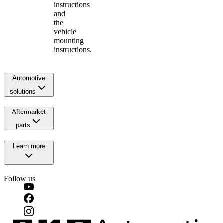
instructions
and
the
vehicle
mounting
instructions.
Automotive
solutions
Aftermarket
parts
Learn more
Follow us