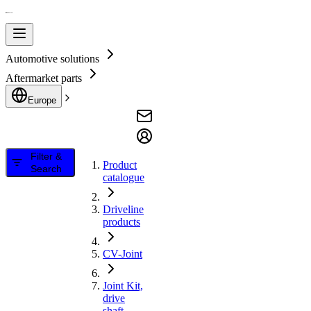
Automotive solutions
Aftermarket parts
Europe
Filter &
Product
Search
catalogue
Driveline
products
CV-Joint
Joint Kit,
drive
shaft