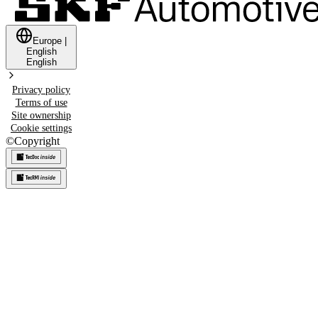
Europe
|
English
English
Privacy policy
Terms of use
Site ownership
Cookie settings
©
Copyright