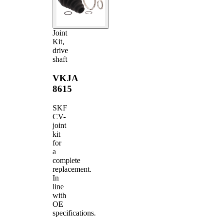
Joint
Kit,
drive
shaft
VKJA
8615
SKF
CV-
joint
kit
for
a
complete
replacement.
In
line
with
OE
specifications.