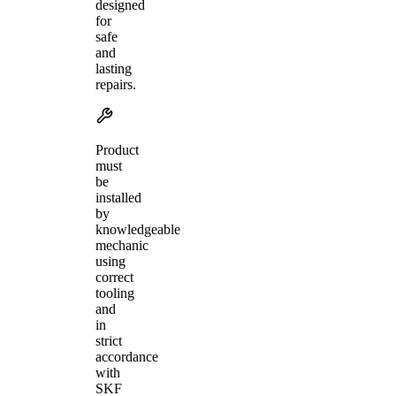
designed
for
safe
and
lasting
repairs.
Product
must
be
installed
by
knowledgeable
mechanic
using
correct
tooling
and
in
strict
accordance
with
SKF