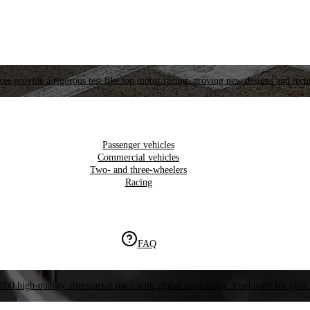
es provide a rigorous test like top motor racing, proving new designs and tech
Passenger vehicles
Commercial vehicles
Two- and three-wheelers
Racing
FAQ
000 high-quality aftermarket parts with global availability. Find parts for your