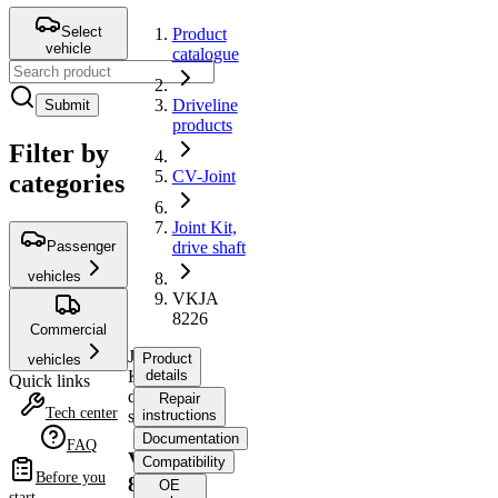
Select
Product
vehicle
catalogue
Driveline
Submit
products
Filter by
CV-Joint
categories
Joint Kit,
Passenger
drive shaft
vehicles
VKJA
8226
Commercial
Joint
Product
vehicles
Kit,
details
Quick links
drive
Repair
Tech center
shaft
instructions
Documentation
FAQ
VKJA
Compatibility
Before you
8226
OE
start