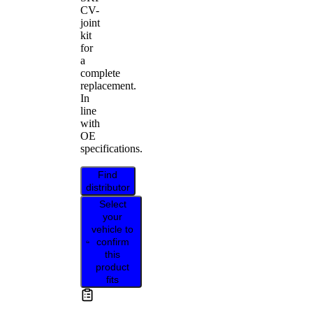
CV-
joint
kit
for
a
complete
replacement.
In
line
with
OE
specifications.
Find
distributor
Select
your
vehicle to
confirm
this
product
fits