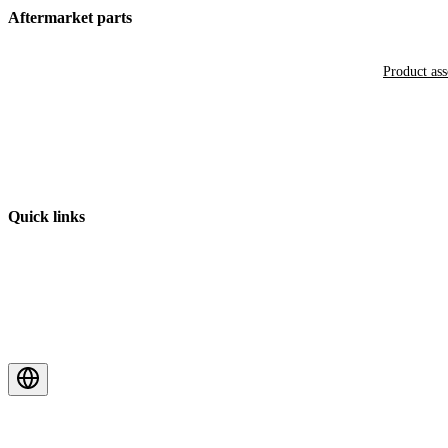
Aftermarket parts
Product as
Quick links