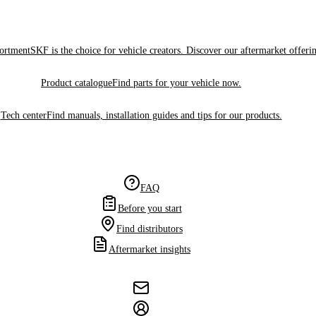
sortment
SKF is the choice for vehicle creators. Discover our aftermarket offeri
Product catalogue
Find parts for your vehicle now.
Tech center
Find manuals, installation guides and tips for our products.
FAQ
Before you start
Find distributors
Aftermarket insights