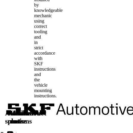
by
knowledgeable
mechanic
using
correct
tooling
and
in
strict
accordance
with
SKF
instructions
and
the
vehicle
mounting
instructions.
Automotive
Aftermarket
Learn
Follow
solutions
parts
more
us