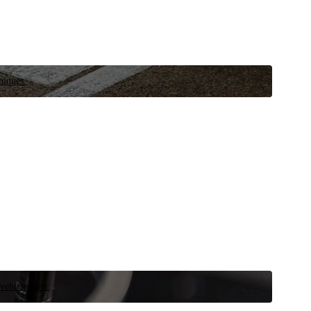
niques.
 vehicle now.