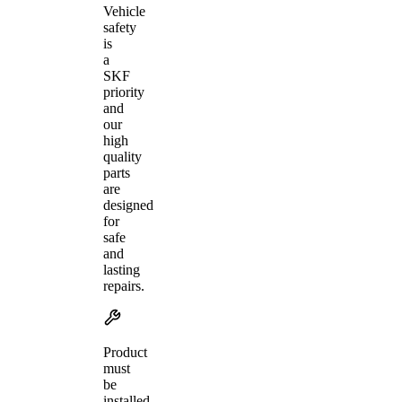
Vehicle
safety
is
a
SKF
priority
and
our
high
quality
parts
are
designed
for
safe
and
lasting
repairs.
Product
must
be
installed