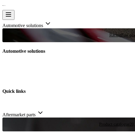
Automotive solutions
Racing
Few plac
Automotive solutions
Quick links
Aftermarket parts
Product catalogue
20,