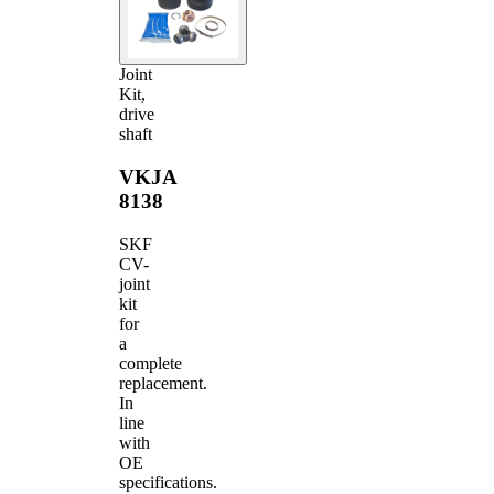
Joint
Kit,
drive
shaft
VKJA
8138
SKF
CV-
joint
kit
for
a
complete
replacement.
In
line
with
OE
specifications.