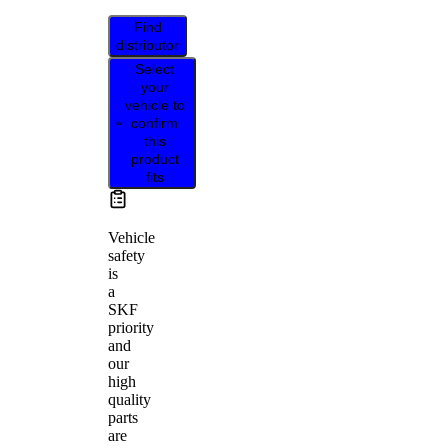
Find
distributor
Select
your
vehicle to
confirm
this
product
fits
Vehicle
safety
is
a
SKF
priority
and
our
high
quality
parts
are