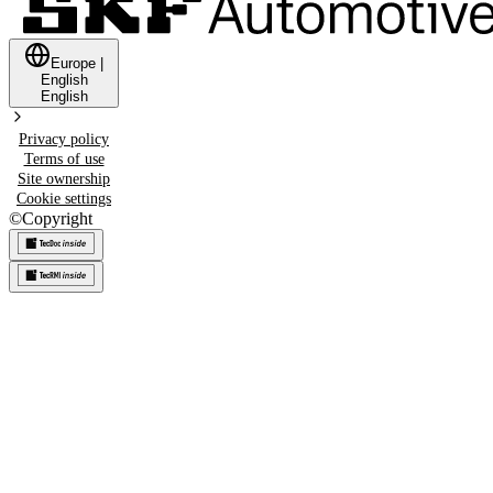
Europe
|
English
English
Privacy policy
Terms of use
Site ownership
Cookie settings
©
Copyright