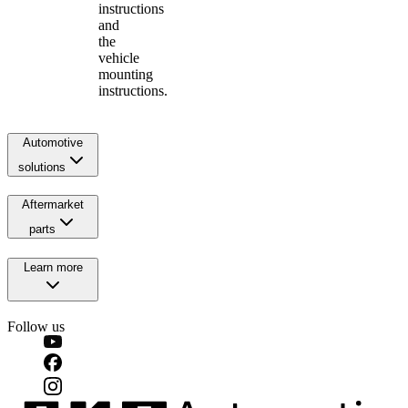
instructions
and
the
vehicle
mounting
instructions.
Automotive
solutions
Aftermarket
parts
Learn more
Follow us