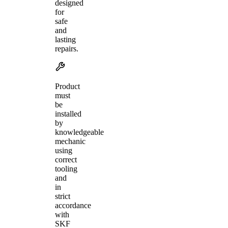
designed
for
safe
and
lasting
repairs.
Product
must
be
installed
by
knowledgeable
mechanic
using
correct
tooling
and
in
strict
accordance
with
SKF