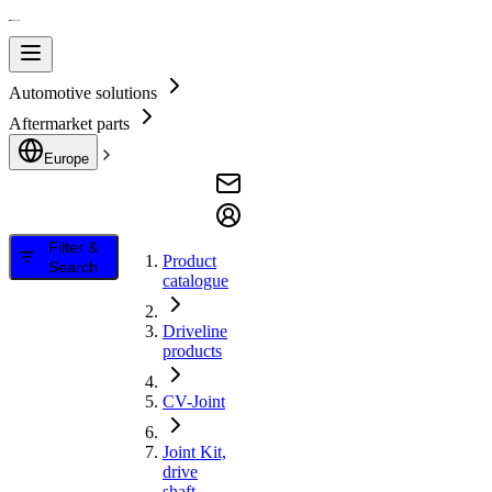
Automotive solutions
Aftermarket parts
Europe
Filter &
Product
Search
catalogue
Driveline
products
CV-Joint
Joint Kit,
drive
shaft