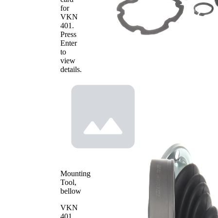
for
VKN
401
.
Press
Enter
to
view
details.
Mounting
Tool,
bellow
VKN
401