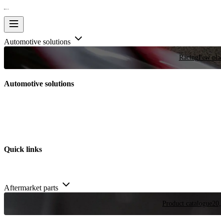
Automotive solutions
Racing
Few plac
Automotive solutions
Quick links
Aftermarket parts
Product catalogue
20,