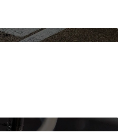
niques.
 vehicle now.