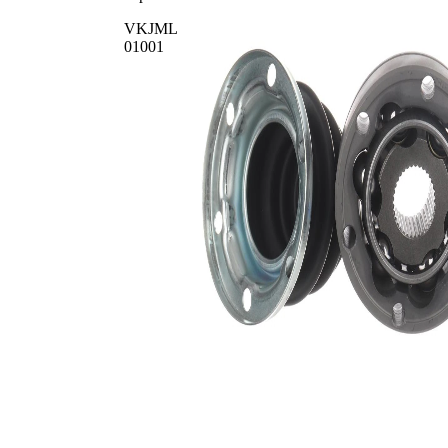
VKJML
01001