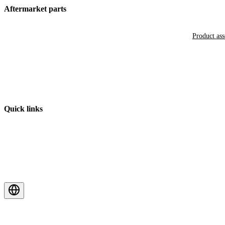
Aftermarket parts
Product as
Quick links