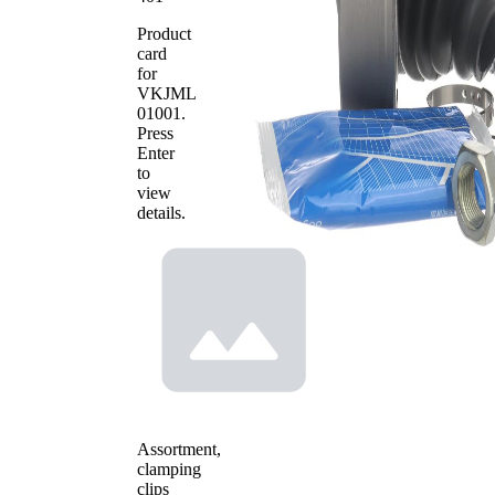
Product
card
for
VKJML
01001
.
Press
Enter
to
view
details.
Assortment,
clamping
clips