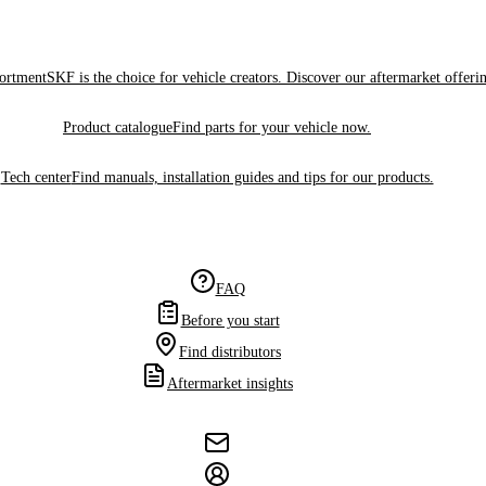
sortment
SKF is the choice for vehicle creators. Discover our aftermarket offeri
Product catalogue
Find parts for your vehicle now.
Tech center
Find manuals, installation guides and tips for our products.
FAQ
Before you start
Find distributors
Aftermarket insights