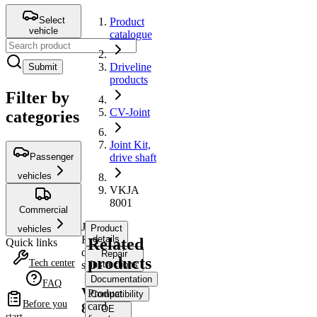
Select
Product
vehicle
catalogue
Driveline
Submit
products
Filter by
CV-Joint
categories
Joint Kit,
Passenger
drive shaft
vehicles
VKJA
8001
Commercial
Joint
Product
vehicles
Kit,
details
Related
Quick links
drive
Repair
products
Tech center
shaft
instructions
Documentation
FAQ
VKJA
Product
Compatibility
Before you
card
8001
OE
start