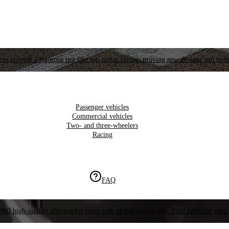
es provide a rigorous test like top motor racing, proving new designs and tech
Passenger vehicles
Commercial vehicles
Two- and three-wheelers
Racing
FAQ
000 high-quality aftermarket parts with global availability. Find parts for your