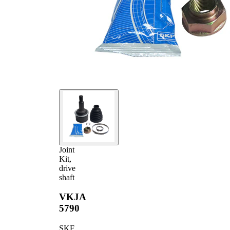
Joint
72,9 mm
Diameter
Joint
Kit,
drive
shaft
VKJA
5790
SKF