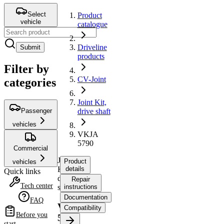
Select
Product
vehicle
catalogue
Driveline
Submit
products
Filter by
CV-Joint
categories
Joint Kit,
Passenger
drive shaft
vehicles
VKJA
5790
Commercial
Joint
Product
vehicles
Kit,
details
Quick links
drive
Repair
Tech center
shaft
instructions
Documentation
FAQ
VKJA
Compatibility
Before you
5790
start