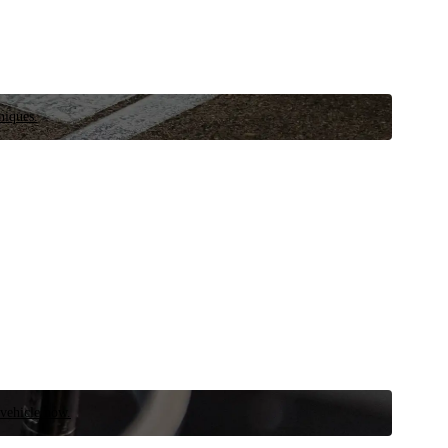
niques.
 vehicle now.