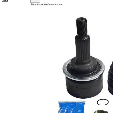
Product information
Property
Value
Thread
M18x1,5
Size
External
Toothing
25
wheel
side
Internal
Toothing
28
wheel
side
Seal Ring
49 mm
Diameter
Joint
CV Joint
Type
with
groove
Machined
in inner
part
(inside)
Dust
with dust
Cover
cover