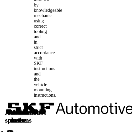
by
knowledgeable
mechanic
using
correct
tooling
and
in
strict
accordance
with
SKF
instructions
and
the
vehicle
mounting
instructions.
Automotive
Aftermarket
Learn
Follow
solutions
parts
more
us