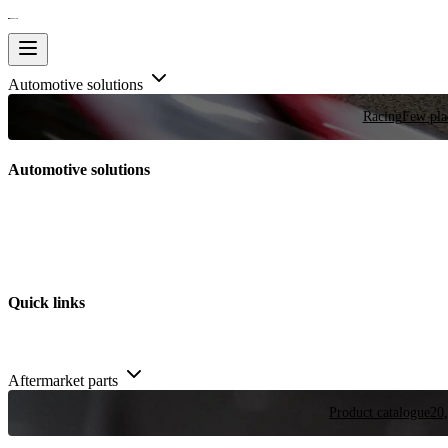
Automotive solutions
Racing
Few plac
Automotive solutions
Quick links
Aftermarket parts
Product catalogue
20,