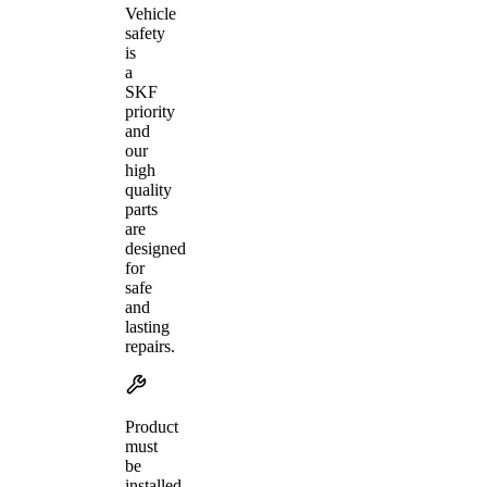
Vehicle
safety
is
a
SKF
priority
and
our
high
quality
parts
are
designed
for
safe
and
lasting
repairs.
Product
must
be
installed