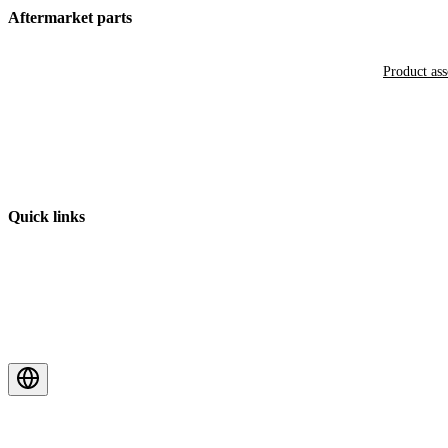
Aftermarket parts
Product as
Quick links