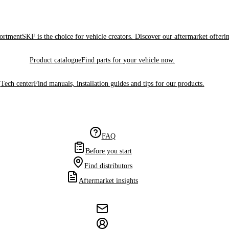
sortment
SKF is the choice for vehicle creators. Discover our aftermarket offeri
Product catalogue
Find parts for your vehicle now.
Tech center
Find manuals, installation guides and tips for our products.
FAQ
Before you start
Find distributors
Aftermarket insights