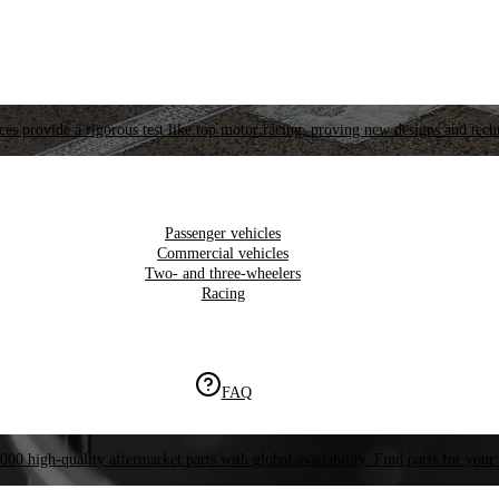
es provide a rigorous test like top motor racing, proving new designs and tech
Passenger vehicles
Commercial vehicles
Two- and three-wheelers
Racing
FAQ
000 high-quality aftermarket parts with global availability. Find parts for your