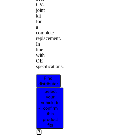
CV-
joint
kit
for
a
complete
replacement.
In
line
with
OE
specifications.
Find
distributor
Select
your
vehicle to
confirm
this
product
fits