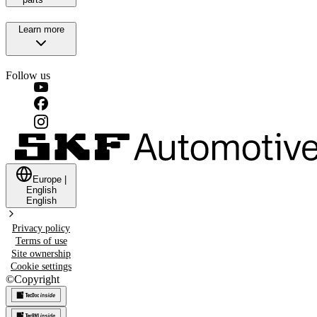
Learn more
Follow us
Europe
|
English
English
Privacy policy
Terms of use
Site ownership
Cookie settings
©
Copyright