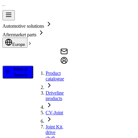
Automotive solutions
Aftermarket parts
Europe
Filter &
Product
Search
catalogue
Driveline
products
CV-Joint
Joint Kit,
drive
shaft