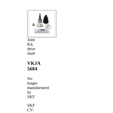
Joint
Kit,
drive
shaft
VKJA
5684
No
longer
manufactured
by
SKF
SKF
CV-