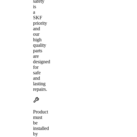
safety
is
a
SKF
priority
and
our
high
quality
parts
are
designed
for
safe
and
lasting
repairs.
Product
must
be
installed
by