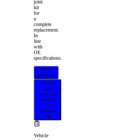
joint
kit
for
a
complete
replacement.
In
line
with
OE
specifications.
Find
distributor
Select
your
vehicle to
confirm
this
product
fits
Vehicle