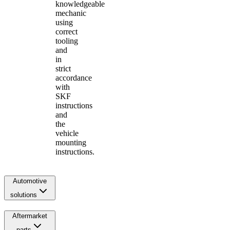
knowledgeable
mechanic
using
correct
tooling
and
in
strict
accordance
with
SKF
instructions
and
the
vehicle
mounting
instructions.
Automotive
solutions
Aftermarket
parts