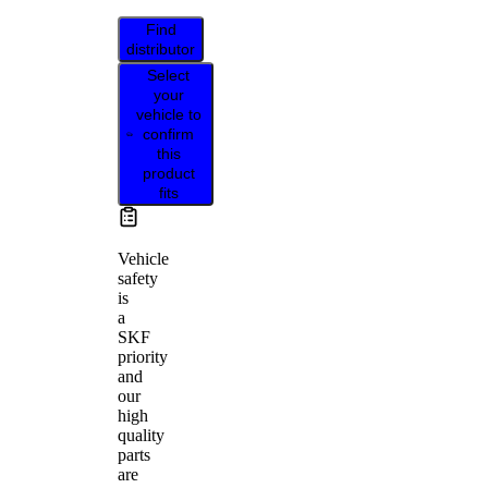
Find
distributor
Select
your
vehicle to
confirm
this
product
fits
Vehicle
safety
is
a
SKF
priority
and
our
high
quality
parts
are