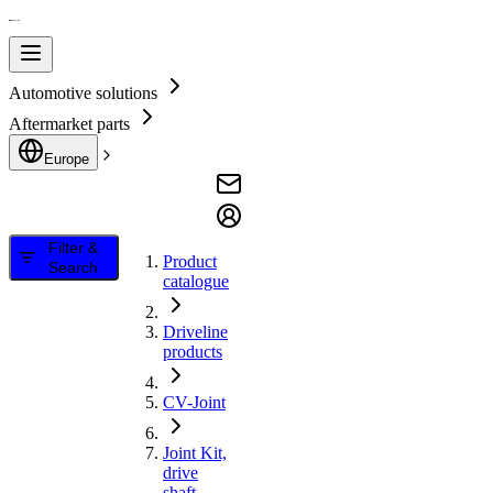
Automotive solutions
Aftermarket parts
Europe
Filter &
Product
Search
catalogue
Driveline
products
CV-Joint
Joint Kit,
drive
shaft