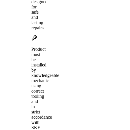
designed
for
safe
and
lasting
repairs.
Product
must
be
installed
by
knowledgeable
mechanic
using
correct
tooling
and
in
strict
accordance
with
SKF