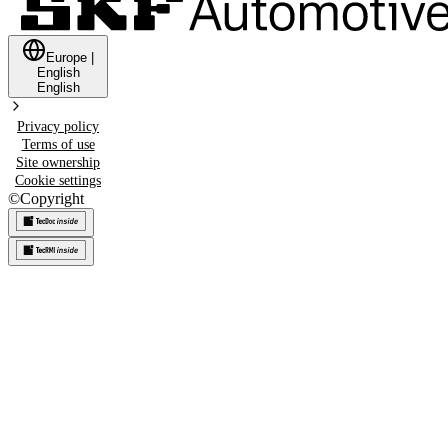
Europe
|
English
English
Privacy policy
Terms of use
Site ownership
Cookie settings
©
Copyright