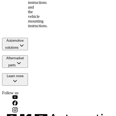
instructions
and
the
vehicle
mounting
instructions.
Automotive
solutions
Aftermarket
parts
Learn more
Follow us