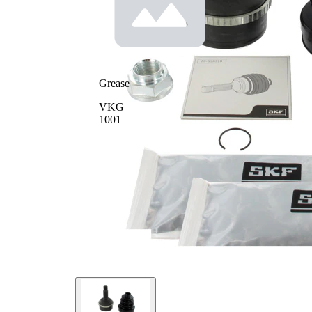
Seal
64
Ring
mm
Diameter
Number
of Teeth,
50
ABS ring
Grease
VKG
1001