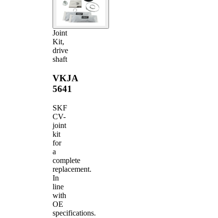
Joint
Kit,
drive
shaft
VKJA
5641
SKF
CV-
joint
kit
for
a
complete
replacement.
In
line
with
OE
specifications.