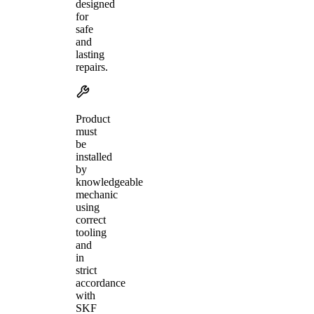
designed
for
safe
and
lasting
repairs.
Product
must
be
installed
by
knowledgeable
mechanic
using
correct
tooling
and
in
strict
accordance
with
SKF