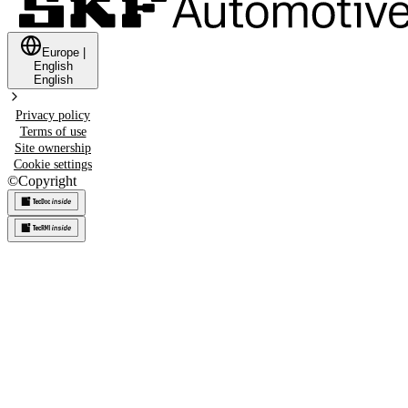
Europe
|
English
English
Privacy policy
Terms of use
Site ownership
Cookie settings
©
Copyright