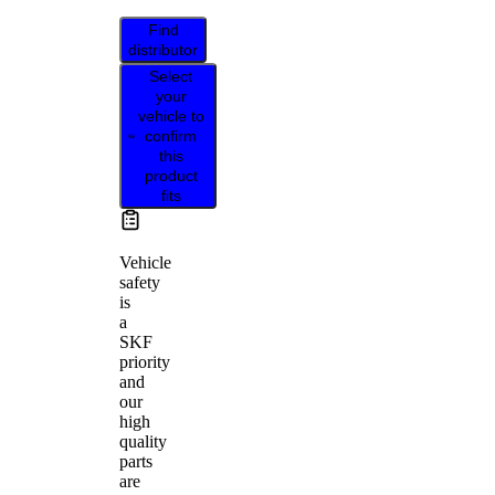
Find
distributor
Select
your
vehicle to
confirm
this
product
fits
Vehicle
safety
is
a
SKF
priority
and
our
high
quality
parts
are