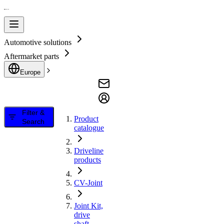
Automotive solutions
Aftermarket parts
Europe
Filter &
Product
Search
catalogue
Driveline
products
CV-Joint
Joint Kit,
drive
shaft