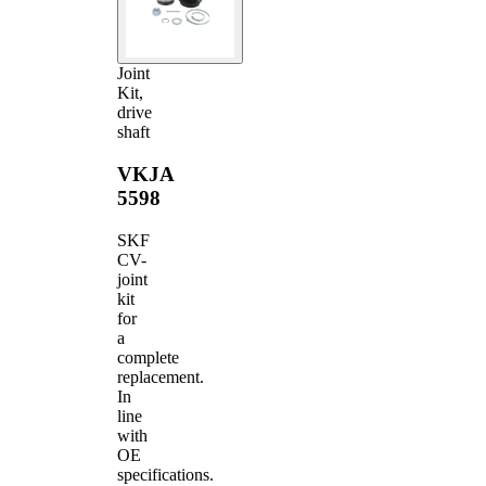
Joint
Kit,
drive
shaft
VKJA
5598
SKF
CV-
joint
kit
for
a
complete
replacement.
In
line
with
OE
specifications.