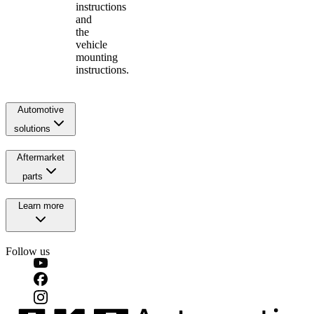
instructions
and
the
vehicle
mounting
instructions.
Automotive
solutions
Aftermarket
parts
Learn more
Follow us