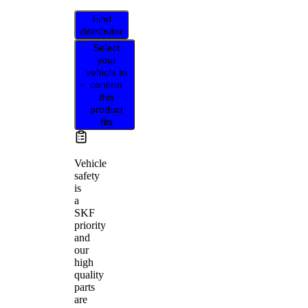
Find
distributor
Select
your
vehicle to
confirm
this
product
fits
Vehicle
safety
is
a
SKF
priority
and
our
high
quality
parts
are