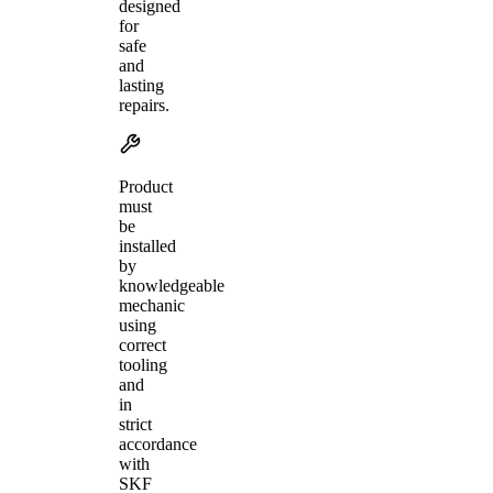
designed
for
safe
and
lasting
repairs.
Product
must
be
installed
by
knowledgeable
mechanic
using
correct
tooling
and
in
strict
accordance
with
SKF