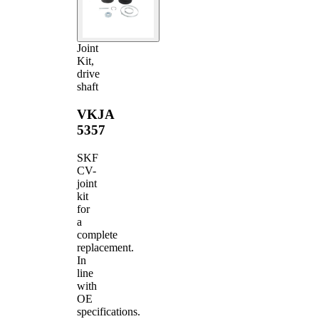
Joint
Kit,
drive
shaft
VKJA
5357
SKF
CV-
joint
kit
for
a
complete
replacement.
In
line
with
OE
specifications.