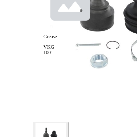
Seal
58,5
Ring
mm
Diameter
Pre-
greased
joint
Grease
VKG
1001