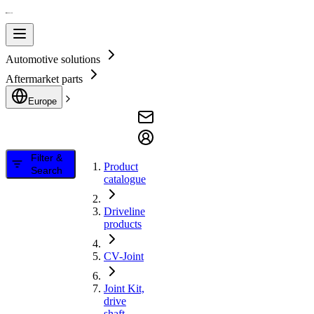
Automotive solutions
Aftermarket parts
Europe
Filter &
Product
Search
catalogue
Driveline
products
CV-Joint
Joint Kit,
drive
shaft