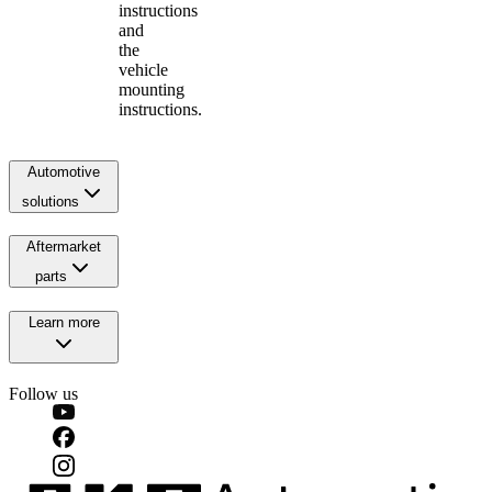
instructions
and
the
vehicle
mounting
instructions.
Automotive
solutions
Aftermarket
parts
Learn more
Follow us