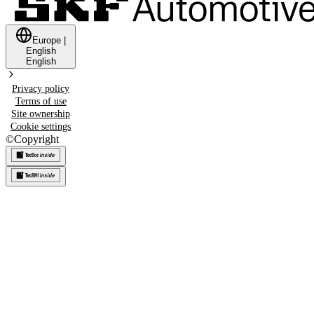
Europe
|
English
English
Privacy policy
Terms of use
Site ownership
Cookie settings
©
Copyright