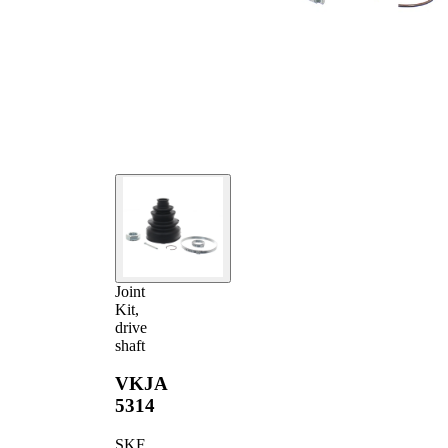
Joint
Kit,
drive
shaft
VKJA
5314
SKF