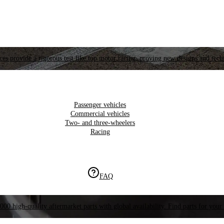
es provide a rigorous test like top motor racing, proving new designs and tech
Passenger vehicles
Commercial vehicles
Two- and three-wheelers
Racing
FAQ
000 high-quality aftermarket parts with global availability. Find parts for your