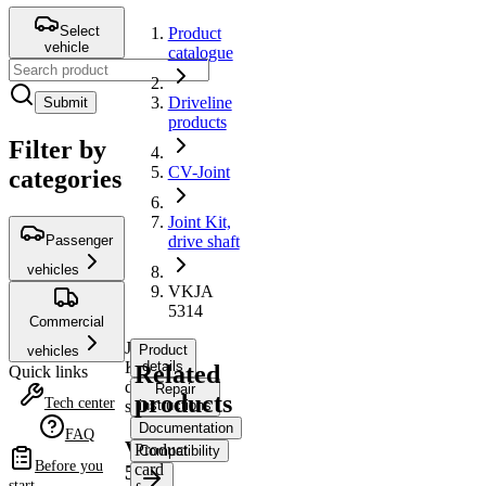
Select
Product
vehicle
catalogue
Driveline
Submit
products
Filter by
CV-Joint
categories
Joint Kit,
Passenger
drive shaft
vehicles
VKJA
5314
Commercial
Joint
Product
vehicles
Kit,
details
Related
Quick links
drive
Repair
products
Tech center
shaft
instructions
Documentation
FAQ
VKJA
Product
Compatibility
Before you
card
5314
start