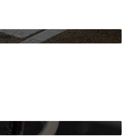
niques.
 vehicle now.