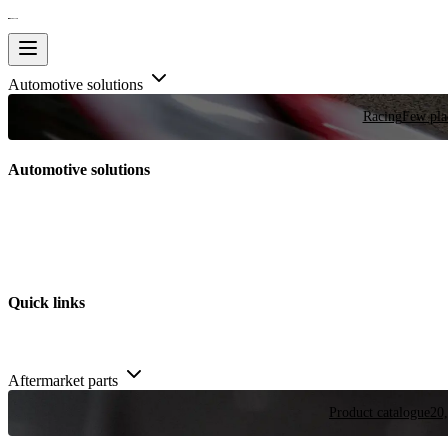
Automotive solutions
Racing
Few plac
Automotive solutions
Quick links
Aftermarket parts
Product catalogue
20,