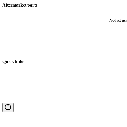
Aftermarket parts
Product as
Quick links