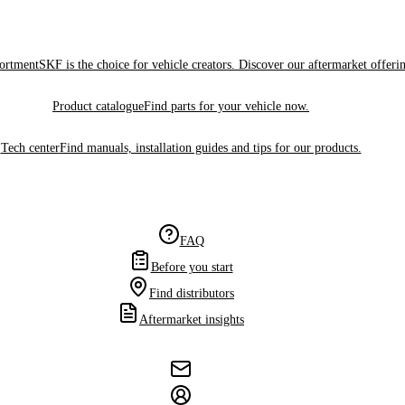
sortment
SKF is the choice for vehicle creators. Discover our aftermarket offeri
Product catalogue
Find parts for your vehicle now.
Tech center
Find manuals, installation guides and tips for our products.
FAQ
Before you start
Find distributors
Aftermarket insights