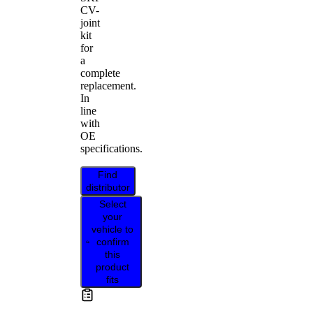
CV-
joint
kit
for
a
complete
replacement.
In
line
with
OE
specifications.
Find
distributor
Select
your
vehicle to
confirm
this
product
fits