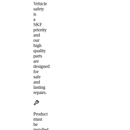
Vehicle
safety
is
a
SKF
priority
and
our
high
quality
parts
are
designed
for
safe
and
lasting
repairs.
Product
must
be
installed