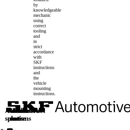
by
knowledgeable
mechanic
using
correct
tooling
and
in
strict
accordance
with
SKF
instructions
and
the
vehicle
mounting
instructions.
Automotive
Aftermarket
Learn
Follow
solutions
parts
more
us