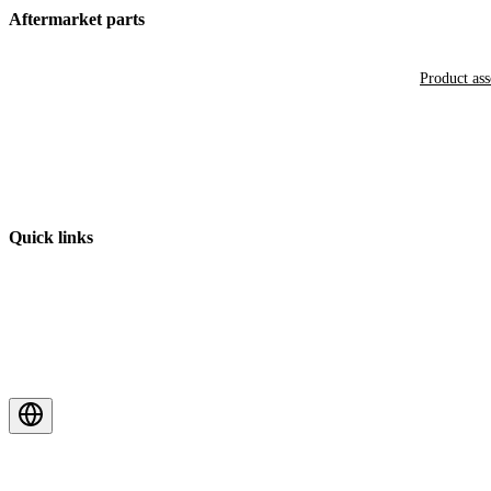
Aftermarket parts
Product as
Quick links