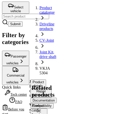
Select
Product
vehicle
catalogue
Driveline
Submit
products
Filter by
CV-Joint
categories
Joint Kit,
Passenger
drive shaft
vehicles
VKJA
5304
Commercial
Joint
Product
vehicles
Kit,
details
Related
Quick links
drive
Repair
products
Tech center
shaft
instructions
Documentation
FAQ
VKJA
Product
Compatibility
Before you
card
5304
OE
start