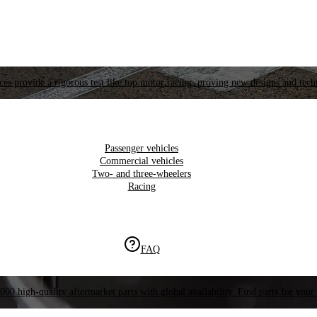
es provide a rigorous test like top motor racing, proving new designs and tech
Passenger vehicles
Commercial vehicles
Two- and three-wheelers
Racing
FAQ
000 high-quality aftermarket parts with global availability. Find parts for your