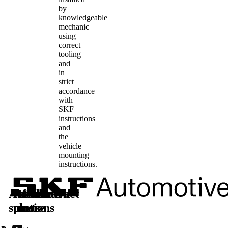
by
knowledgeable
mechanic
using
correct
tooling
and
in
strict
accordance
with
SKF
instructions
and
the
vehicle
mounting
instructions.
Automotive
Aftermarket
Learn
Follow
solutions
parts
more
us