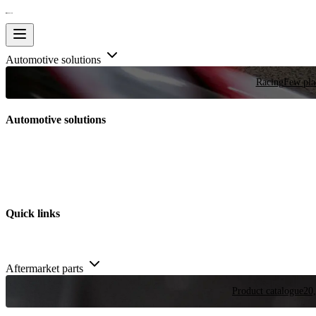
Automotive solutions
Racing
Few plac
Automotive solutions
Quick links
Aftermarket parts
Product catalogue
20,