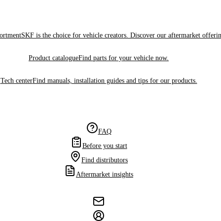
sortment
SKF is the choice for vehicle creators. Discover our aftermarket offeri
Product catalogue
Find parts for your vehicle now.
Tech center
Find manuals, installation guides and tips for our products.
FAQ
Before you start
Find distributors
Aftermarket insights