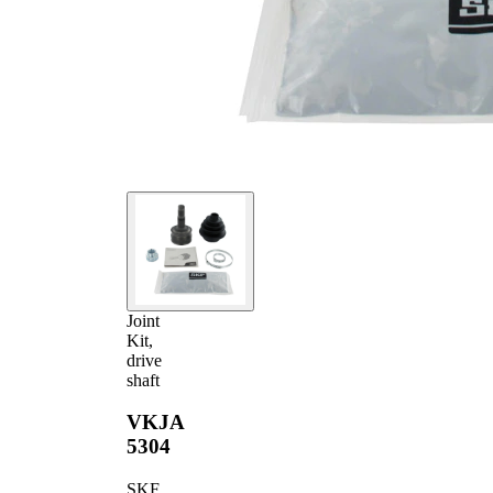
part
(outside)
Joint
Kit,
drive
shaft
VKJA
5304
SKF