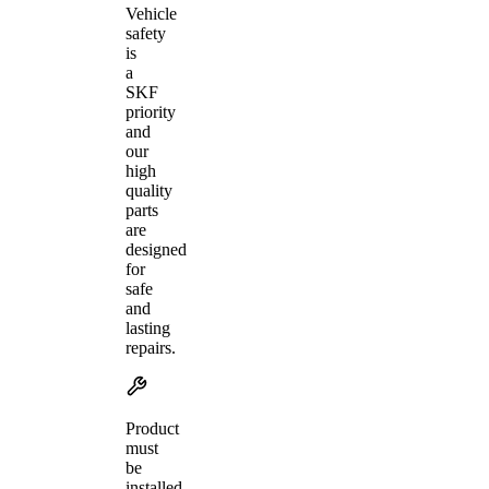
Vehicle
safety
is
a
SKF
priority
and
our
high
quality
parts
are
designed
for
safe
and
lasting
repairs.
Product
must
be
installed