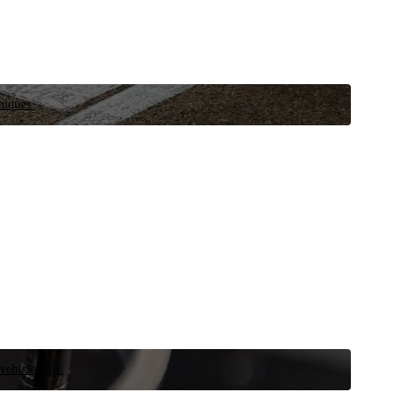
niques.
 vehicle now.