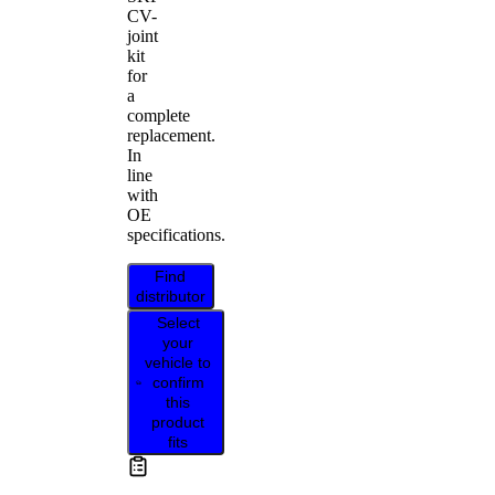
CV-
joint
kit
for
a
complete
replacement.
In
line
with
OE
specifications.
Find
distributor
Select
your
vehicle to
confirm
this
product
fits