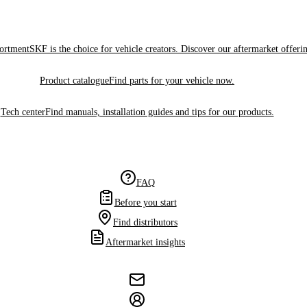
sortment
SKF is the choice for vehicle creators. Discover our aftermarket offeri
Product catalogue
Find parts for your vehicle now.
Tech center
Find manuals, installation guides and tips for our products.
FAQ
Before you start
Find distributors
Aftermarket insights