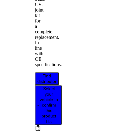
CV-
joint
kit
for
a
complete
replacement.
In
line
with
OE
specifications.
Find
distributor
Select
your
vehicle to
confirm
this
product
fits