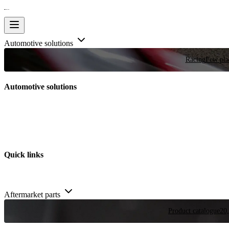
Automotive solutions
Racing
Few plac
Automotive solutions
Quick links
Aftermarket parts
Product catalogue
20,