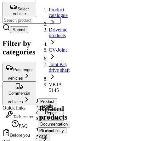
Select
Product
vehicle
catalogue
Driveline
Submit
products
Filter by
CV-Joint
categories
Joint Kit,
Passenger
drive shaft
vehicles
VKJA
5145
Commercial
Joint
Product
vehicles
Kit,
details
Related
Quick links
drive
Repair
products
Tech center
shaft
instructions
Documentation
FAQ
VKJA
Product
Compatibility
Before you
card
5145
start