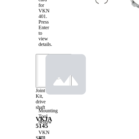
Cover
for
cover
VKN
Pre-
401
.
greased
Press
joint
Enter
to
view
details.
Joint
Kit,
drive
shaft
Mounting
Tool,
VKJA
bellow
5145
VKN
401
SKF