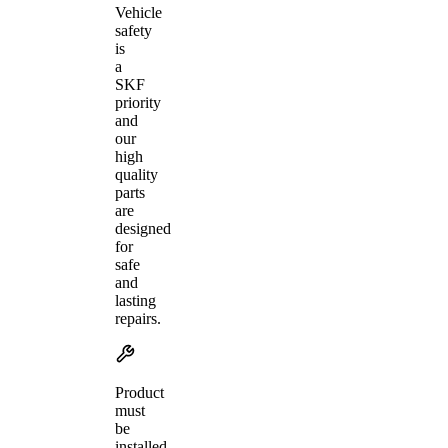
Vehicle
safety
is
a
SKF
priority
and
our
high
quality
parts
are
designed
for
safe
and
lasting
repairs.
Product
must
be
installed