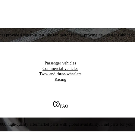
es provide a rigorous test like top motor racing, proving new designs and tech
Passenger vehicles
Commercial vehicles
Two- and three-wheelers
Racing
FAQ
000 high-quality aftermarket parts with global availability. Find parts for your