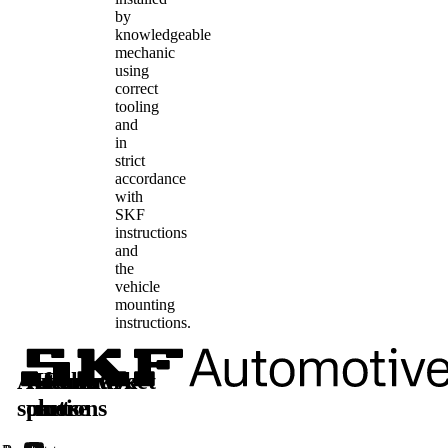
by
knowledgeable
mechanic
using
correct
tooling
and
in
strict
accordance
with
SKF
instructions
and
the
vehicle
mounting
instructions.
Automotive
Aftermarket
Learn
Follow
solutions
parts
more
us