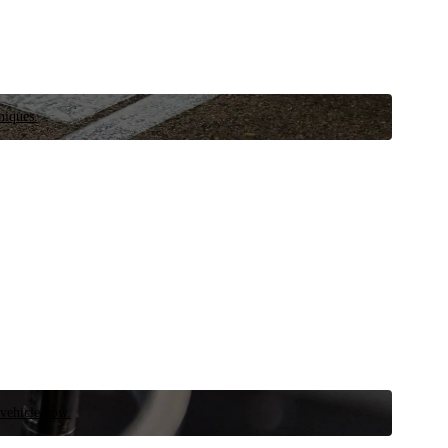
niques.
 vehicle now.