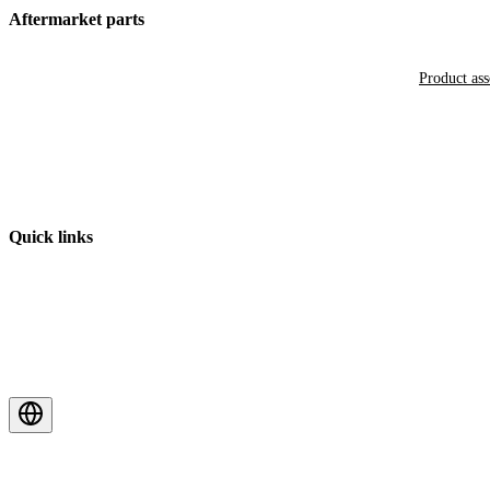
Aftermarket parts
Product as
Quick links