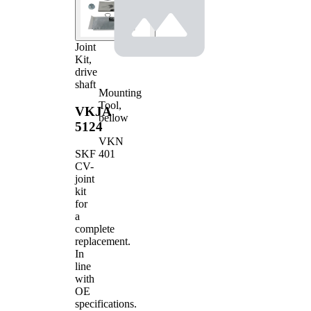
Joint
Kit,
drive
shaft
Mounting
Tool,
VKJA
bellow
5124
VKN
401
SKF
CV-
joint
kit
for
a
complete
replacement.
In
line
with
OE
specifications.