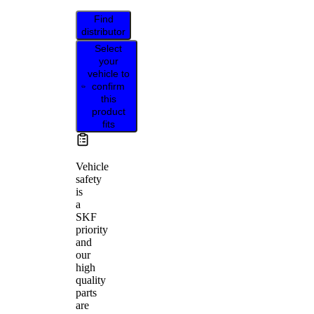
Find
distributor
Select
your
vehicle to
confirm
this
product
fits
Vehicle
safety
is
a
SKF
priority
and
our
high
quality
parts
are