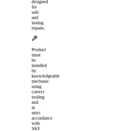
designed
for
safe
and
lasting
repairs.
Product
must
be
installed
by
knowledgeable
mechanic
using
correct
tooling
and
in
strict
accordance
with
SKF