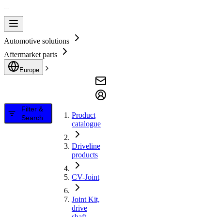
Automotive solutions
Aftermarket parts
Europe
Filter &
Product
Search
catalogue
Driveline
products
CV-Joint
Joint Kit,
drive
shaft