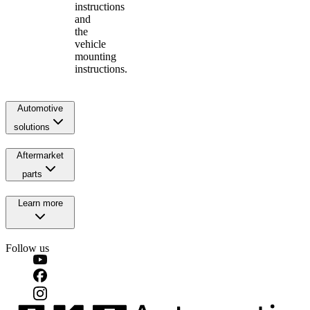
instructions
and
the
vehicle
mounting
instructions.
Automotive
solutions
Aftermarket
parts
Learn more
Follow us