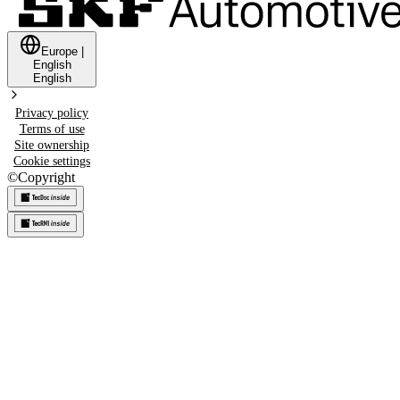
Europe
|
English
English
Privacy policy
Terms of use
Site ownership
Cookie settings
©
Copyright