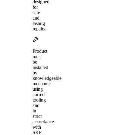
designed
for
safe
and
lasting
repairs.
Product
must
be
installed
by
knowledgeable
mechanic
using
correct
tooling
and
in
strict
accordance
with
SKF