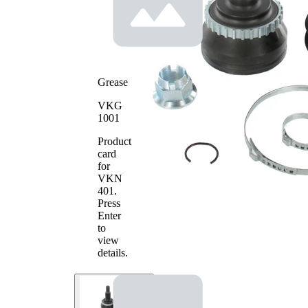
side
Seal Ring
59 mm
Diameter
Number
of Teeth,
29
ABS ring
Grease
Outer
98 mm
Diameter
VKG
with
1001
groove
Product
Machined
in inner
card
part
for
(middle)
VKN
Pre-
401
.
greased
Press
joint
Enter
to
view
details.