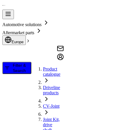
Automotive solutions
Aftermarket parts
Europe
Filter &
Product
Search
catalogue
Driveline
products
CV-Joint
Joint Kit,
drive
shaft