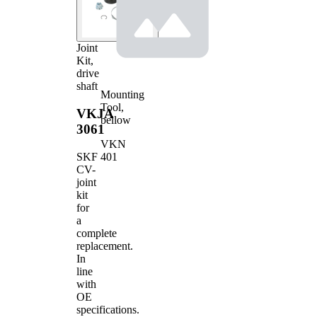
Joint
Kit,
drive
shaft
Mounting
Tool,
VKJA
bellow
3061
VKN
401
SKF
CV-
joint
kit
for
a
complete
replacement.
In
line
with
OE
specifications.