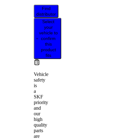
Find
distributor
Select
your
vehicle to
confirm
this
product
fits
Vehicle
safety
is
a
SKF
priority
and
our
high
quality
parts
are