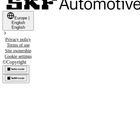
Europe
|
English
English
Privacy policy
Terms of use
Site ownership
Cookie settings
©
Copyright