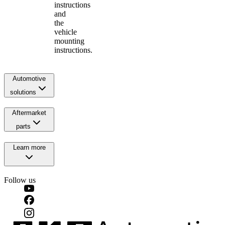
instructions
and
the
vehicle
mounting
instructions.
Automotive
solutions
Aftermarket
parts
Learn more
Follow us