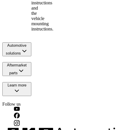
instructions
and
the
vehicle
mounting
instructions.
Automotive
solutions
Aftermarket
parts
Learn more
Follow us