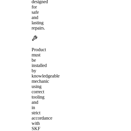
designed
for
safe
and
lasting
repairs.
Product
must
be
installed
by
knowledgeable
mechanic
using
correct
tooling
and
in
strict
accordance
with
SKF