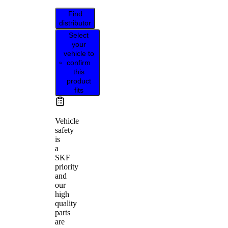
Find
distributor
Select
your
vehicle to
confirm
this
product
fits
Vehicle
safety
is
a
SKF
priority
and
our
high
quality
parts
are