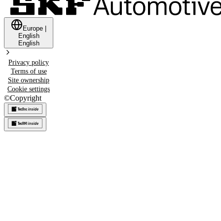
Europe
|
English
English
Privacy policy
Terms of use
Site ownership
Cookie settings
©
Copyright