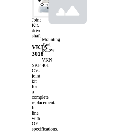
Joint
Kit,
drive
shaft
Mounting
Tool,
VKJA
bellow
3018
VKN
401
SKF
CV-
joint
kit
for
a
complete
replacement.
In
line
with
OE
specifications.