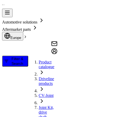
Automotive solutions
Aftermarket parts
Europe
Filter &
Product
Search
catalogue
Driveline
products
CV-Joint
Joint Kit,
drive
shaft