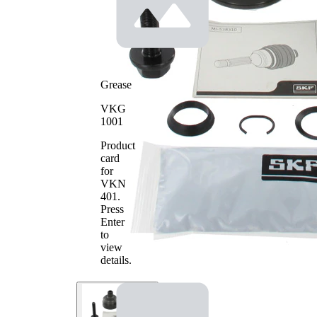
Toothing
30
wheel
side
Seal Ring
53 mm
Diameter
Outer
81 mm
Grease
Diameter
with
VKG
groove
1001
Machined
in inner
part
Product
(inside)
card
for
VKN
401
.
Press
Enter
to
view
details.