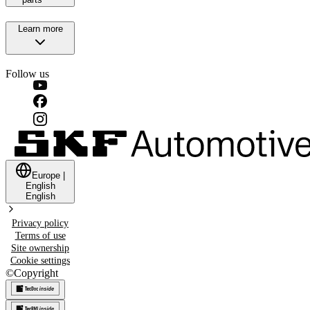
Learn more
Follow us
Europe
|
English
English
Privacy policy
Terms of use
Site ownership
Cookie settings
©
Copyright