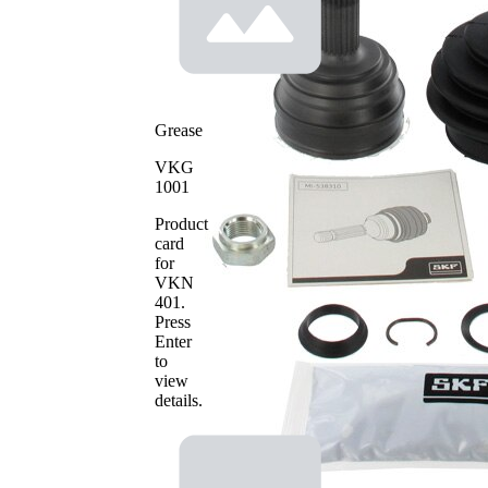
Toothing
30
wheel
side
Seal Ring
50,8 mm
Diameter
Outer
80,7 mm
Grease
Diameter
with
VKG
groove
1001
Machined
in inner
part
Product
(inside)
card
for
VKN
401
.
Press
Enter
to
view
details.