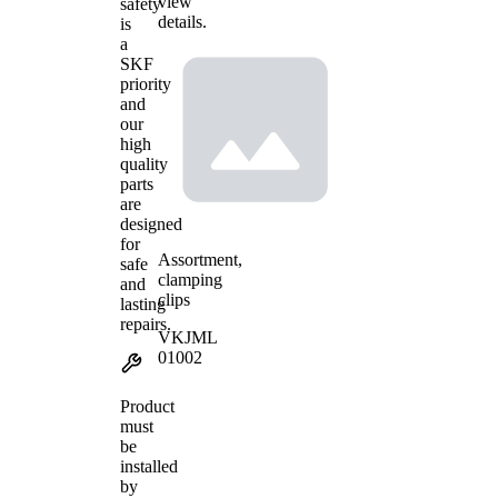
view
safety
details.
is
a
SKF
priority
and
our
high
quality
parts
are
designed
for
Assortment,
safe
clamping
and
clips
lasting
repairs.
VKJML
01002
Product
must
be
installed
by