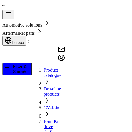
Automotive solutions
Aftermarket parts
Europe
Filter &
Product
Search
catalogue
Driveline
products
CV-Joint
Joint Kit,
drive
shaft