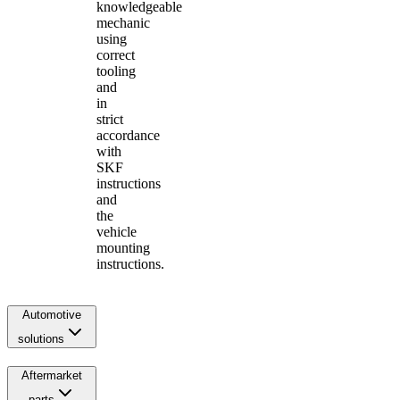
knowledgeable
mechanic
using
correct
tooling
and
in
strict
accordance
with
SKF
instructions
and
the
vehicle
mounting
instructions.
Automotive
solutions
Aftermarket
parts