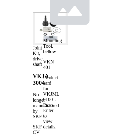
Mounting
Tool,
Joint
bellow
Kit,
drive
VKN
shaft
401
VKJA
Product
3004
card
for
VKJML
No
01001
.
longer
Press
manufactured
Enter
by
to
SKF
view
details.
SKF
CV-