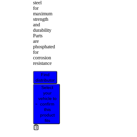
steel
for
maximum
strength
and
durability
Parts
are
phosphated
for
corrosion
resistance
Find
distributor
Select
your
vehicle to
confirm
this
product
fits