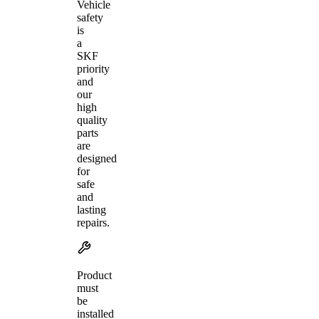
Vehicle
safety
is
a
SKF
priority
and
our
high
quality
parts
are
designed
for
safe
and
lasting
repairs.
Product
must
be
installed