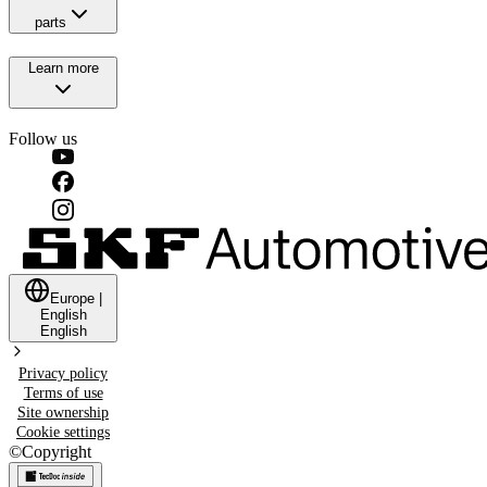
parts
Learn more
Follow us
Europe
|
English
English
Privacy policy
Terms of use
Site ownership
Cookie settings
©
Copyright