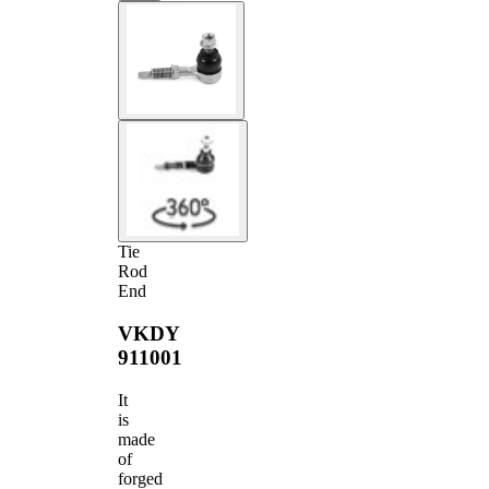
Tie
Rod
End
VKDY
911001
It
is
made
of
forged