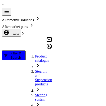
Automotive solutions
Aftermarket parts
Europe
Filter &
Product
Search
catalogue
Steering
and
Suspension
products
Steering
system