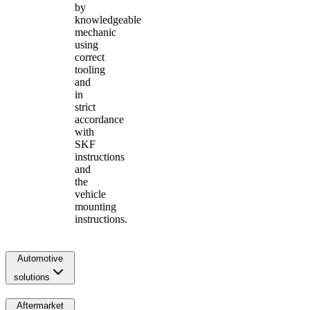
by
knowledgeable
mechanic
using
correct
tooling
and
in
strict
accordance
with
SKF
instructions
and
the
vehicle
mounting
instructions.
Automotive
solutions
Aftermarket