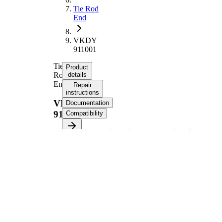
Tie Rod
End
VKDY
911001
Tie
Product
Rod
details
End
Repair
instructions
VKDY
Documentation
911001
Compatibility
Product information
Property
Value
Length
121 mm
Supplementary
with
Article/Supplementary
synthetic
Info
grease
VKDY
paired article number
911000