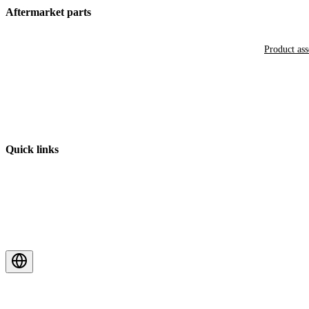
Aftermarket parts
Product as
Quick links