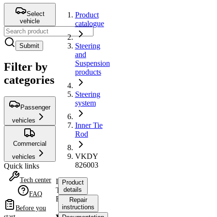
Select
Product
vehicle
catalogue
Steering
Submit
and
Suspension
Filter by
products
categories
Steering
system
Passenger
vehicles
Inner Tie
Rod
Commercial
VKDY
vehicles
826003
Quick links
Tech center
Inner
Product
Tie
details
FAQ
Rod
Repair
instructions
Before you
start