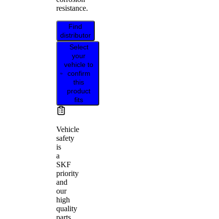
resistance.
Find
distributor
Select
your
vehicle to
confirm
this
product
fits
Vehicle
safety
is
a
SKF
priority
and
our
high
quality
parts