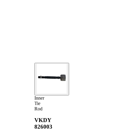
Inner
Tie
Rod
VKDY
826003