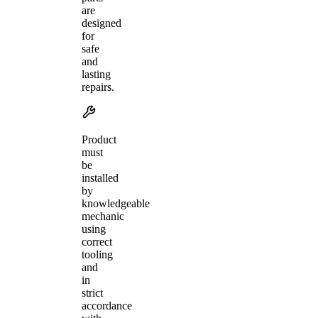
are
designed
for
safe
and
lasting
repairs.
Product
must
be
installed
by
knowledgeable
mechanic
using
correct
tooling
and
in
strict
accordance