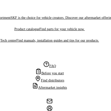
sortment
SKF is the choice for vehicle creators. Discover our aftermarket offeri
Product catalogue
Find parts for your vehicle now.
Tech center
Find manuals, installation guides and tips for our products.
FAQ
Before you start
Find distributors
Aftermarket insights