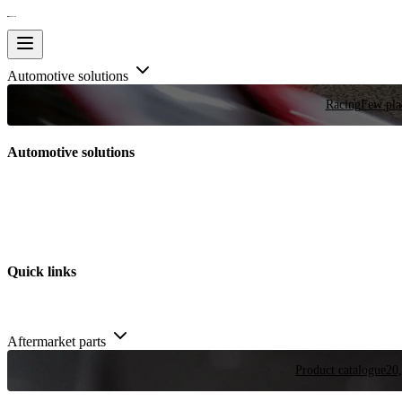
Automotive solutions
Racing
Few plac
Automotive solutions
Quick links
Aftermarket parts
Product catalogue
20,