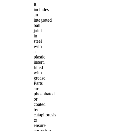
It
includes
an
integrated
ball
joint
in
steel
with
a
plastic
insert,
filled
with
grease.
Parts
are
phosphated
or
coated
by
cataphoresis
to
ensure
corrosion