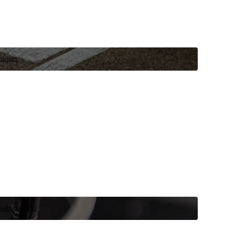
niques.
 vehicle now.