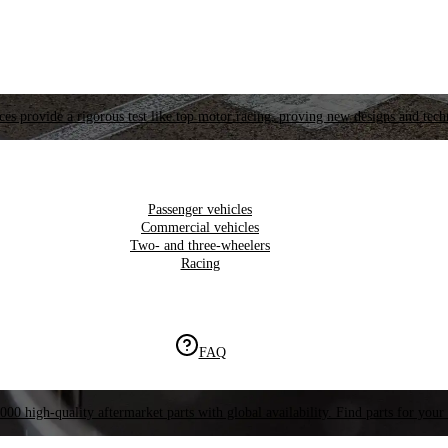
es provide a rigorous test like top motor racing, proving new designs and tech
Passenger vehicles
Commercial vehicles
Two- and three-wheelers
Racing
FAQ
000 high-quality aftermarket parts with global availability. Find parts for your