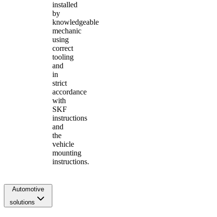
installed
by
knowledgeable
mechanic
using
correct
tooling
and
in
strict
accordance
with
SKF
instructions
and
the
vehicle
mounting
instructions.
Automotive
solutions