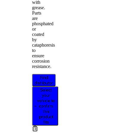
with
grease.
Parts
are
phosphated
or
coated
by
cataphoresis
to
ensure
corrosion
resistance.
Find
distributor
Select
your
vehicle to
confirm
this
product
fits