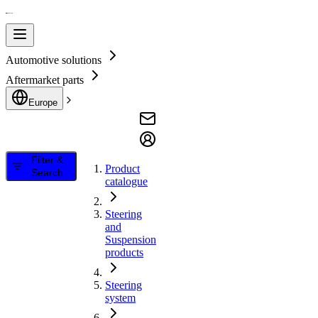
Automotive solutions
Aftermarket parts
Europe
Filter &
Product
Search
catalogue
Steering
and
Suspension
products
Steering
system