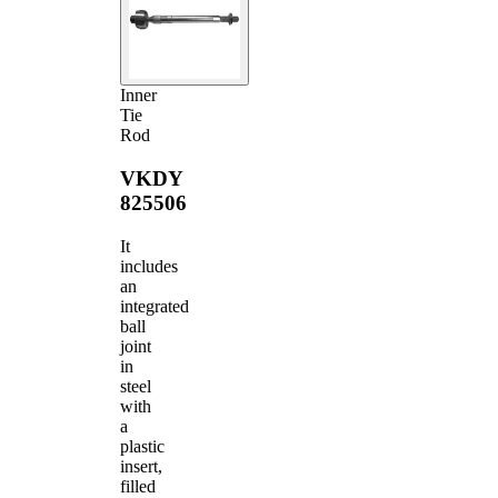
Inner
Tie
Rod
VKDY
825506
It
includes
an
integrated
ball
joint
in
steel
with
a
plastic
insert,
filled