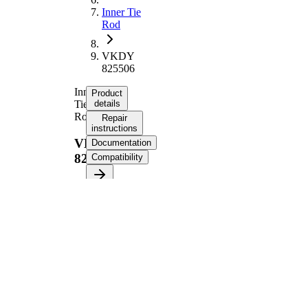
Inner Tie
Rod
VKDY
825506
Inner
Product
Tie
details
Rod
Repair
instructions
VKDY
Documentation
825506
Compatibility
Product information
Property
Value
328,5
Length
mm
M16 x
Internal Thread
1,5 mm
M12 x
External Thread
1,25 mm
Supplementary
with