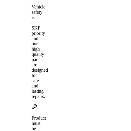
Vehicle
safety
is
a
SKF
priority
and
our
high
quality
parts
are
designed
for
safe
and
lasting
repairs.
Product
must
be