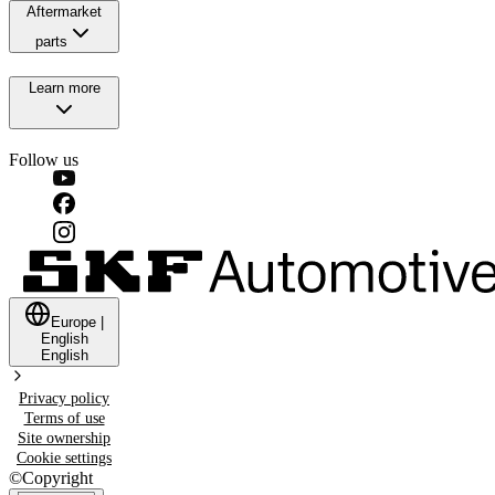
Aftermarket
parts
Learn more
Follow us
Europe
|
English
English
Privacy policy
Terms of use
Site ownership
Cookie settings
©
Copyright