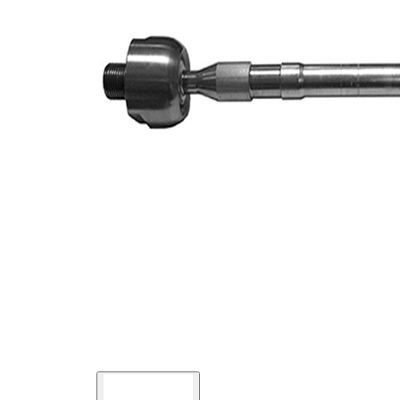
Article/Supplementary
synthetic
Info
grease