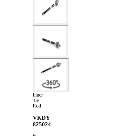
Inner
Tie
Rod
VKDY
825024