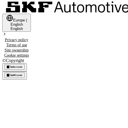
Europe
|
English
English
Privacy policy
Terms of use
Site ownership
Cookie settings
©
Copyright