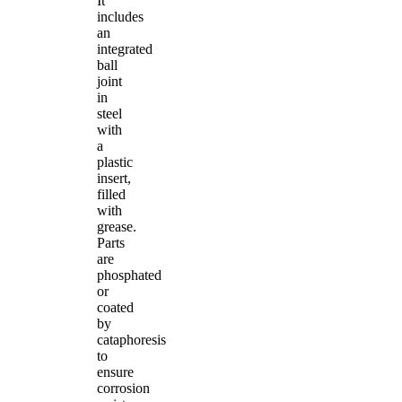
It
includes
an
integrated
ball
joint
in
steel
with
a
plastic
insert,
filled
with
grease.
Parts
are
phosphated
or
coated
by
cataphoresis
to
ensure
corrosion