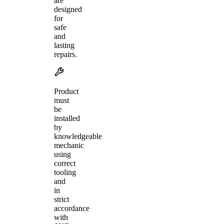
are
designed
for
safe
and
lasting
repairs.
Product
must
be
installed
by
knowledgeable
mechanic
using
correct
tooling
and
in
strict
accordance
with