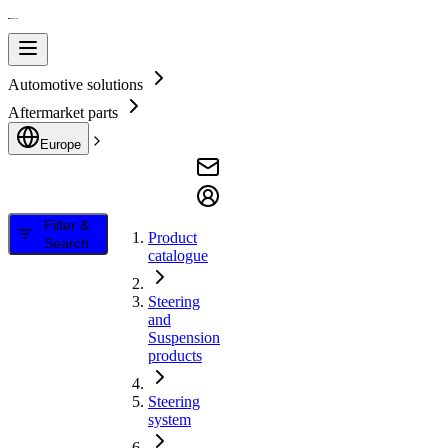
Automotive solutions
Aftermarket parts
Europe
Filter &
Product
Search
catalogue
Steering
and
Suspension
products
Steering
system