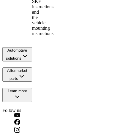
SKF
instructions
and
the
vehicle
mounting
instructions.
Automotive
solutions
Aftermarket
parts
Learn more
Follow us