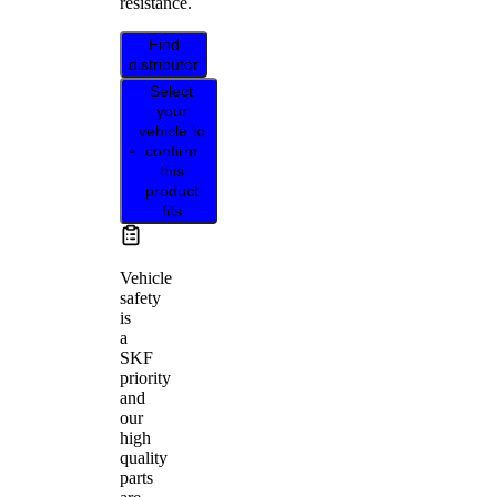
resistance.
Find
distributor
Select
your
vehicle to
confirm
this
product
fits
Vehicle
safety
is
a
SKF
priority
and
our
high
quality
parts