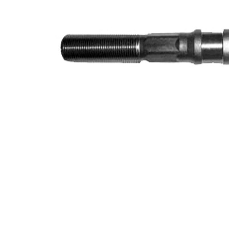
Info
grease
M14 x
Thread Size 1
1,5