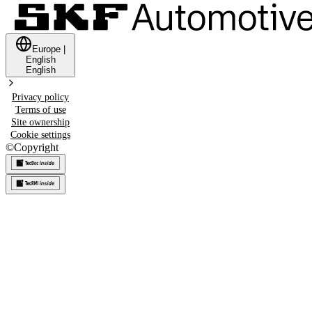
Europe
|
English
English
Privacy policy
Terms of use
Site ownership
Cookie settings
©
Copyright