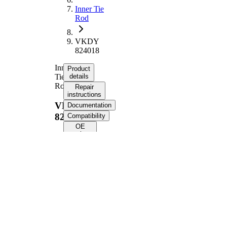
Inner Tie
Rod
VKDY
824018
Inner
Product
Tie
details
Rod
Repair
instructions
VKDY
Documentation
824018
Compatibility
OE
numbers
Product information
Property
Value
Length
201 mm
M18 x
Thread Size
1,5
Supplementary
with
Article/Supplementary
synthetic