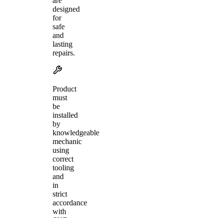
are
designed
for
safe
and
lasting
repairs.
Product
must
be
installed
by
knowledgeable
mechanic
using
correct
tooling
and
in
strict
accordance
with