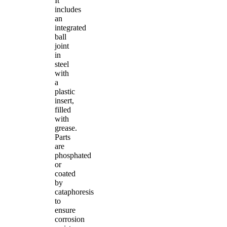
It
includes
an
integrated
ball
joint
in
steel
with
a
plastic
insert,
filled
with
grease.
Parts
are
phosphated
or
coated
by
cataphoresis
to
ensure
corrosion