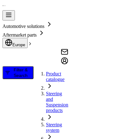
Automotive solutions
Aftermarket parts
Europe
Filter &
Product
Search
catalogue
Steering
and
Suspension
products
Steering
system