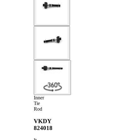
Inner
Tie
Rod
VKDY
824018