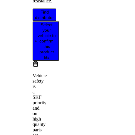
resistance.
Find
distributor
Select
your
vehicle to
confirm
this
product
fits
Vehicle
safety
is
a
SKF
priority
and
our
high
quality
parts