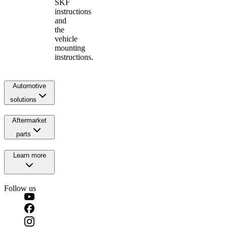
SKF
instructions
and
the
vehicle
mounting
instructions.
Automotive
solutions
Aftermarket
parts
Learn more
Follow us