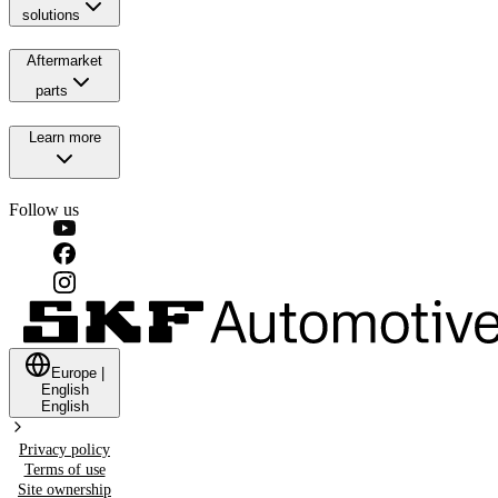
solutions
Aftermarket
parts
Learn more
Follow us
Europe
|
English
English
Privacy policy
Terms of use
Site ownership