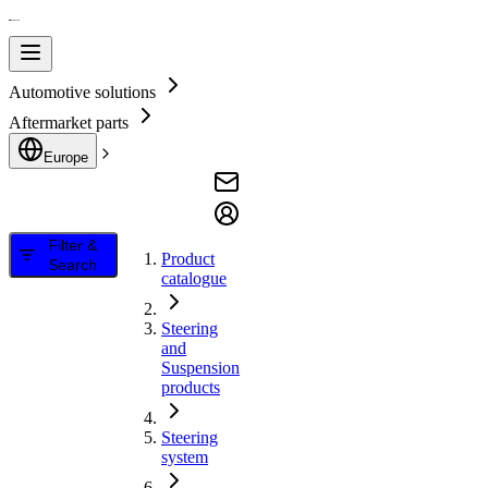
Automotive solutions
Aftermarket parts
Europe
Filter &
Product
Search
catalogue
Steering
and
Suspension
products
Steering
system