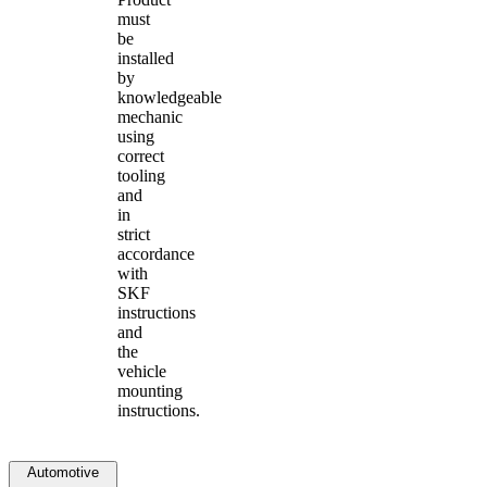
must
be
installed
by
knowledgeable
mechanic
using
correct
tooling
and
in
strict
accordance
with
SKF
instructions
and
the
vehicle
mounting
instructions.
Automotive