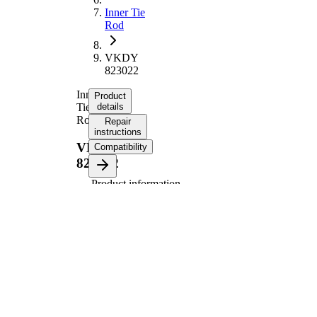
Inner Tie
Rod
VKDY
823022
Inner
Product
Tie
details
Rod
Repair
instructions
VKDY
Compatibility
823022
Product information
Property
Value
253,1
Length
mm
Thread
M14X1.5
Size
Thread
M18X1.5
Size 1