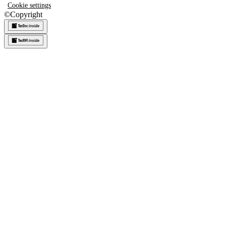
Cookie settings
©
Copyright