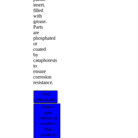
insert,
filled
with
grease.
Parts
are
phosphated
or
coated
by
cataphoresis
to
ensure
corrosion
resistance.
Find
distributor
Select
your
vehicle to
confirm
this
product