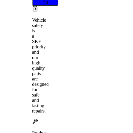
fits
Vehicle
safety
is
a
SKF
priority
and
our
high
quality
parts
are
designed
for
safe
and
lasting
repairs.
Product