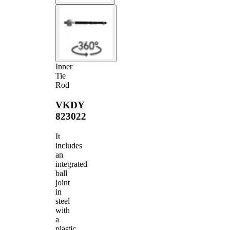
Inner
Tie
Rod
VKDY
823022
It
includes
an
integrated
ball
joint
in
steel
with
a
plastic