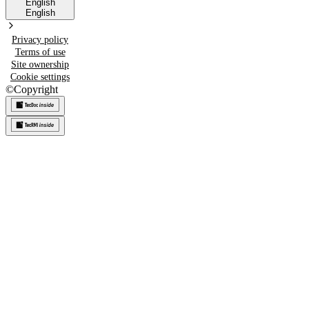
English
English
Privacy policy
Terms of use
Site ownership
Cookie settings
©
Copyright