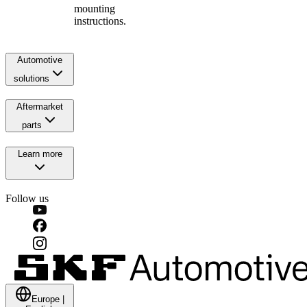
mounting
instructions.
Automotive
solutions
Aftermarket
parts
Learn more
Follow us
Europe
|