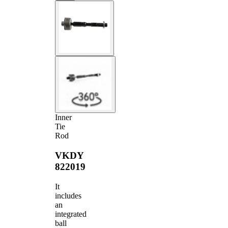
Inner
Tie
Rod
VKDY
822019
It
includes
an
integrated
ball