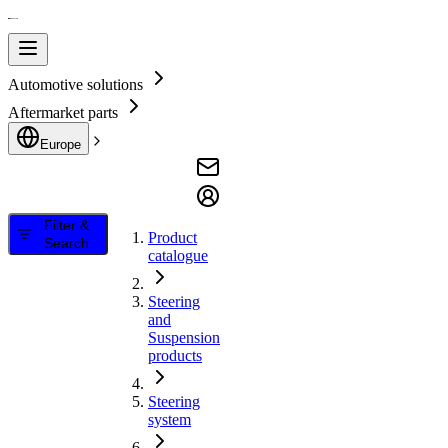
Automotive solutions
Aftermarket parts
Europe
Filter &
Product
Search
catalogue
Steering
and
Suspension
products
Steering
system