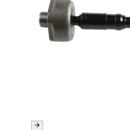
Thread Size 1
M14x1,5