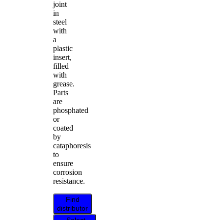
joint
in
steel
with
a
plastic
insert,
filled
with
grease.
Parts
are
phosphated
or
coated
by
cataphoresis
to
ensure
corrosion
resistance.
Find
distributor
Select