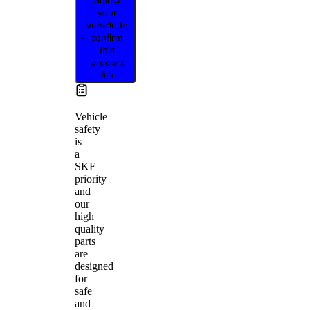
your
vehicle to
confirm
this
product
fits
Vehicle
safety
is
a
SKF
priority
and
our
high
quality
parts
are
designed
for
safe
and