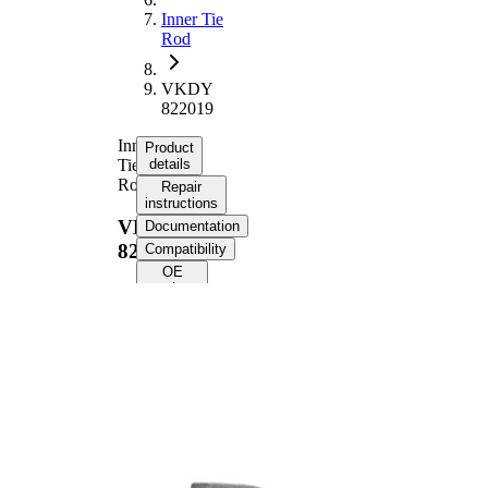
Inner Tie
Rod
VKDY
822019
Inner
Product
Tie
details
Rod
Repair
instructions
VKDY
Documentation
822019
Compatibility
OE
numbers
Product information
Property
Value
Length
275 mm
Thread Size
M16x1,5
Supplementary
with
Article/Supplementary
synthetic
Info
grease