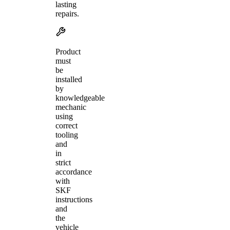
lasting
repairs.
Product
must
be
installed
by
knowledgeable
mechanic
using
correct
tooling
and
in
strict
accordance
with
SKF
instructions
and
the
vehicle