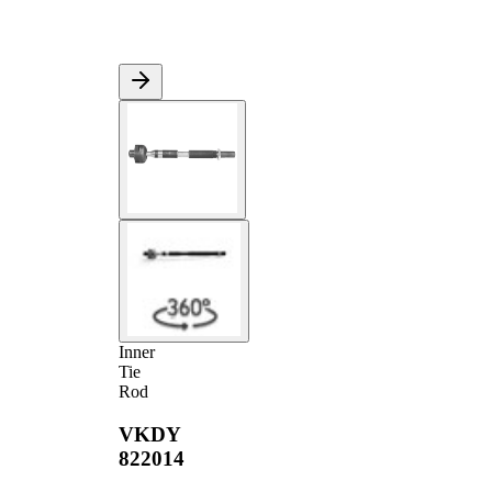
Inner
Tie
Rod
VKDY
822014