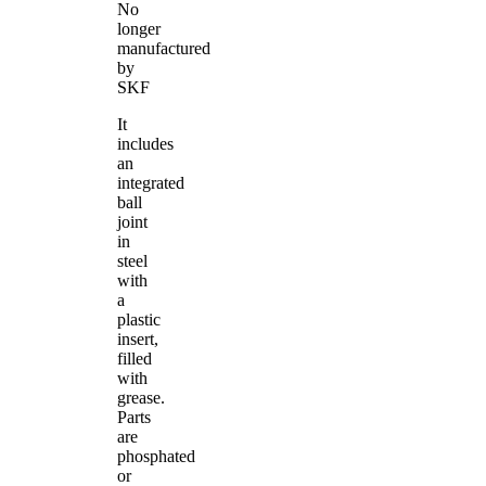
No
longer
manufactured
by
SKF
It
includes
an
integrated
ball
joint
in
steel
with
a
plastic
insert,
filled
with
grease.
Parts
are
phosphated
or