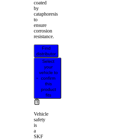
coated
by
cataphoresis
to
ensure
corrosion
resistance.
Find
distributor
Select
your
vehicle to
confirm
this
product
fits
Vehicle
safety
is
a
SKF