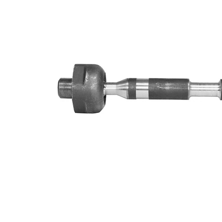
Info
grease
M14 x
Thread Size 1
1,5