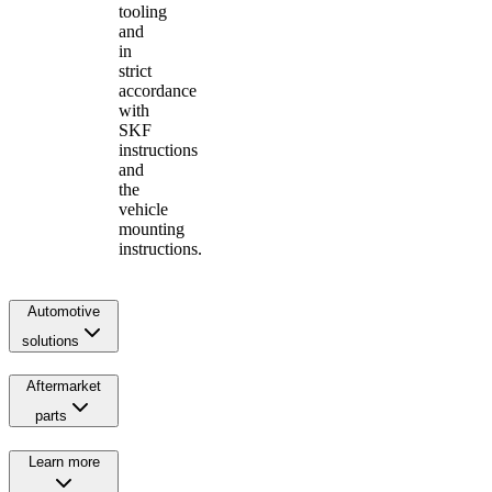
tooling
and
in
strict
accordance
with
SKF
instructions
and
the
vehicle
mounting
instructions.
Automotive
solutions
Aftermarket
parts
Learn more