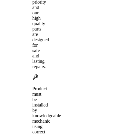
priority
and
our
high
quality
parts
are
designed
for
safe
and
lasting
repairs.
Product
must
be
installed
by
knowledgeable
mechanic
using
correct