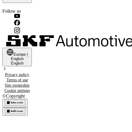
Follow us
Europe
|
English
English
Privacy policy
Terms of use
Site ownership
Cookie settings
©
Copyright