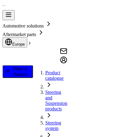
Automotive solutions
Aftermarket parts
Europe
Filter &
Product
Search
catalogue
Steering
and
Suspension
products
Steering
system