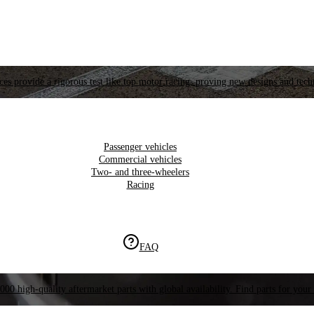
es provide a rigorous test like top motor racing, proving new designs and tech
Passenger vehicles
Commercial vehicles
Two- and three-wheelers
Racing
FAQ
000 high-quality aftermarket parts with global availability. Find parts for your