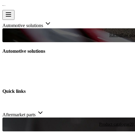
Automotive solutions
Racing
Few plac
Automotive solutions
Quick links
Aftermarket parts
Product catalogue
20,