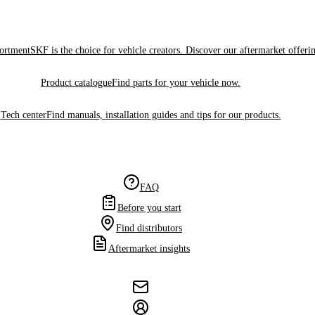
sortment
SKF is the choice for vehicle creators. Discover our aftermarket offeri
Product catalogue
Find parts for your vehicle now.
Tech center
Find manuals, installation guides and tips for our products.
FAQ
Before you start
Find distributors
Aftermarket insights