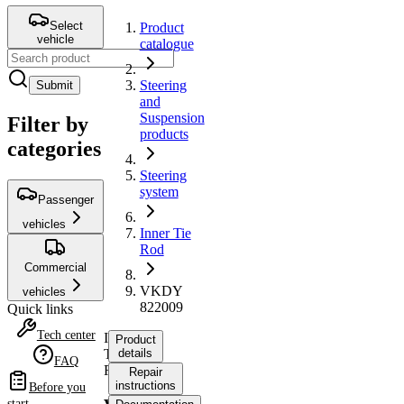
Select
Product
vehicle
catalogue
Steering
Submit
and
Suspension
Filter by
products
categories
Steering
system
Passenger
vehicles
Inner Tie
Rod
Commercial
VKDY
vehicles
822009
Quick links
Tech center
Inner
Product
Tie
details
FAQ
Rod
Repair
instructions
Before you
start