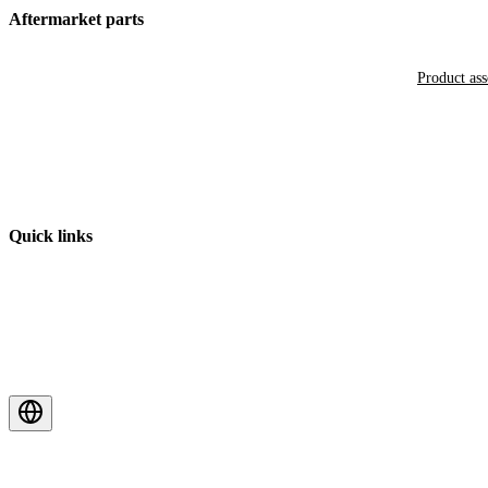
Aftermarket parts
Product as
Quick links