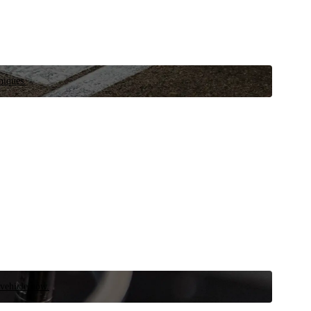
niques.
 vehicle now.