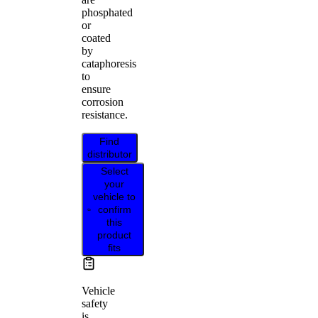
phosphated
or
coated
by
cataphoresis
to
ensure
corrosion
resistance.
Find
distributor
Select
your
vehicle to
confirm
this
product
fits
Vehicle
safety
is