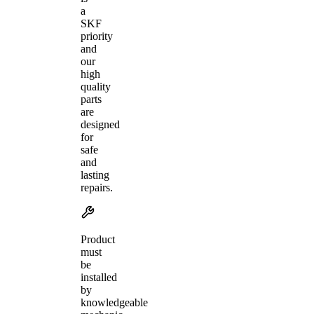
a
SKF
priority
and
our
high
quality
parts
are
designed
for
safe
and
lasting
repairs.
Product
must
be
installed
by
knowledgeable