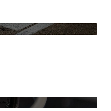
niques.
 vehicle now.