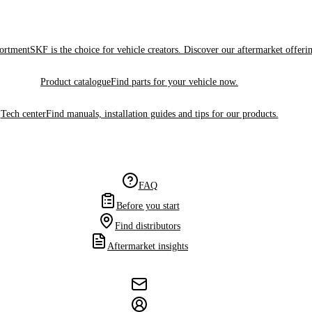
sortment
SKF is the choice for vehicle creators. Discover our aftermarket offeri
Product catalogue
Find parts for your vehicle now.
Tech center
Find manuals, installation guides and tips for our products.
FAQ
Before you start
Find distributors
Aftermarket insights