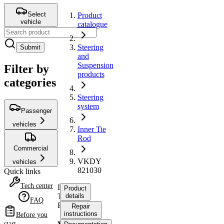
Select
Product
vehicle
catalogue
Steering
Submit
and
Suspension
Filter by
products
categories
Steering
system
Passenger
vehicles
Inner Tie
Rod
Commercial
VKDY
vehicles
821030
Quick links
Tech center
Inner
Product
Tie
details
FAQ
Rod
Repair
instructions
Before you
start