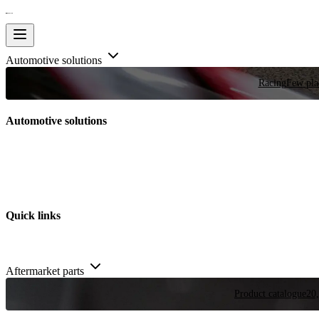
Automotive solutions
Racing
Few plac
Automotive solutions
Quick links
Aftermarket parts
Product catalogue
20,