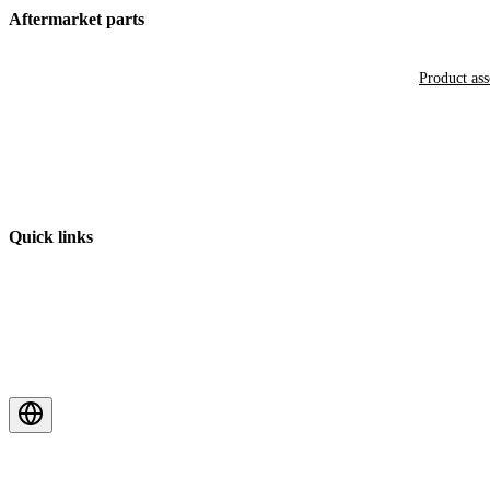
Aftermarket parts
Product as
Quick links