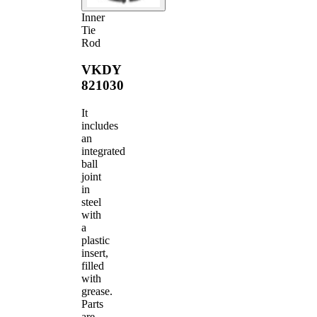
Inner
Tie
Rod
VKDY
821030
It
includes
an
integrated
ball
joint
in
steel
with
a
plastic
insert,
filled
with
grease.
Parts
are