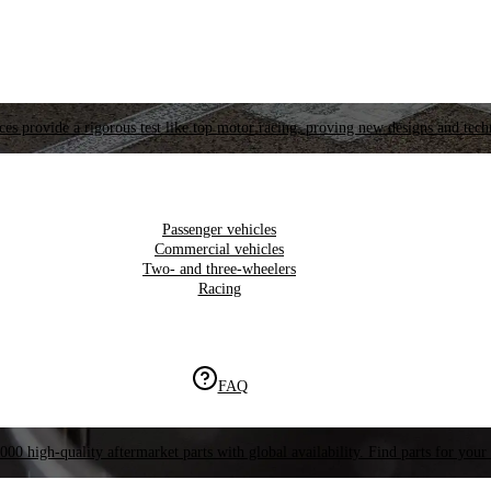
es provide a rigorous test like top motor racing, proving new designs and tech
Passenger vehicles
Commercial vehicles
Two- and three-wheelers
Racing
FAQ
000 high-quality aftermarket parts with global availability. Find parts for your