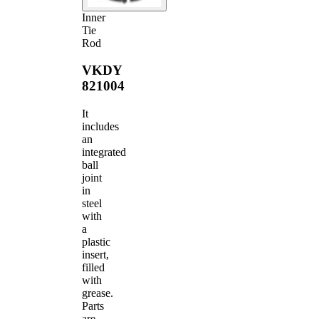
Inner
Tie
Rod
VKDY
821004
It
includes
an
integrated
ball
joint
in
steel
with
a
plastic
insert,
filled
with
grease.
Parts
are