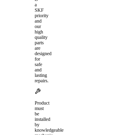
a
SKF
priority
and
our
high
quality
parts
are
designed
for
safe
and
lasting
repairs.
Product
must
be
installed
by
knowledgeable