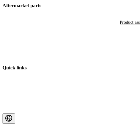
Aftermarket parts
Product as
Quick links