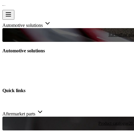
Automotive solutions
Racing
Few plac
Automotive solutions
Quick links
Aftermarket parts
Product catalogue
20,