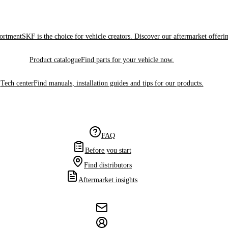
sortment
SKF is the choice for vehicle creators. Discover our aftermarket offeri
Product catalogue
Find parts for your vehicle now.
Tech center
Find manuals, installation guides and tips for our products.
FAQ
Before you start
Find distributors
Aftermarket insights