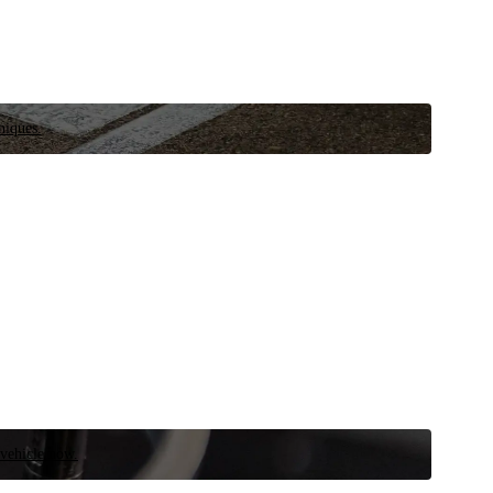
niques.
 vehicle now.