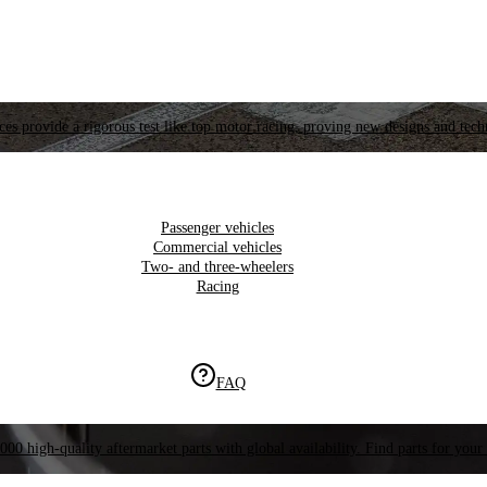
es provide a rigorous test like top motor racing, proving new designs and tech
Passenger vehicles
Commercial vehicles
Two- and three-wheelers
Racing
FAQ
000 high-quality aftermarket parts with global availability. Find parts for your