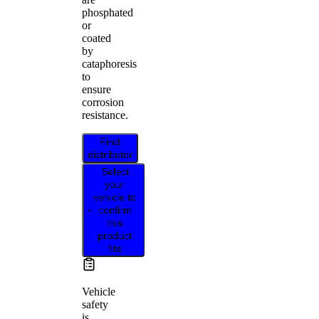
phosphated
or
coated
by
cataphoresis
to
ensure
corrosion
resistance.
Find
distributor
Select
your
vehicle to
confirm
this
product
fits
Vehicle
safety
is