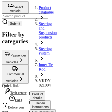
Select
Product
vehicle
catalogue
Steering
Submit
and
Suspension
Filter by
products
categories
Steering
system
Passenger
vehicles
Inner Tie
Rod
Commercial
VKDY
vehicles
821004
Quick links
Tech center
Inner
Product
Tie
details
FAQ
Rod
Repair
instructions
Before you
start