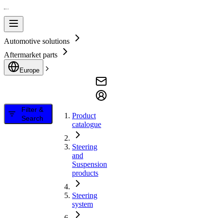
Automotive solutions
Aftermarket parts
Europe
Filter &
Product
Search
catalogue
Steering
and
Suspension
products
Steering
system