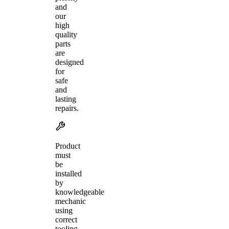
and
our
high
quality
parts
are
designed
for
safe
and
lasting
repairs.
Product
must
be
installed
by
knowledgeable
mechanic
using
correct
tooling