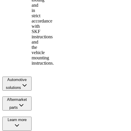
and
in
strict
accordance
with
SKF
instructions
and
the
vehicle
mounting
instructions.
Automotive
solutions
Aftermarket
parts
Learn more