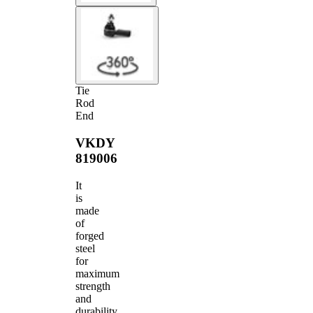
Tie
Rod
End
VKDY
819006
It
is
made
of
forged
steel
for
maximum
strength
and
durability