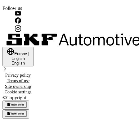
Follow us
Europe
|
English
English
Privacy policy
Terms of use
Site ownership
Cookie settings
©
Copyright