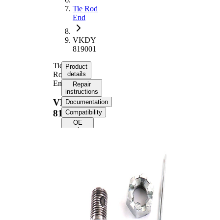
Tie Rod
End
VKDY
819001
Tie
Product
Rod
details
End
Repair
instructions
VKDY
Documentation
819001
Compatibility
OE
numbers
Product information
Property
Value
Length
198 mm
M16 x
Thread Size
1,5
Supplementary
with
Article/Supplementary
synthetic