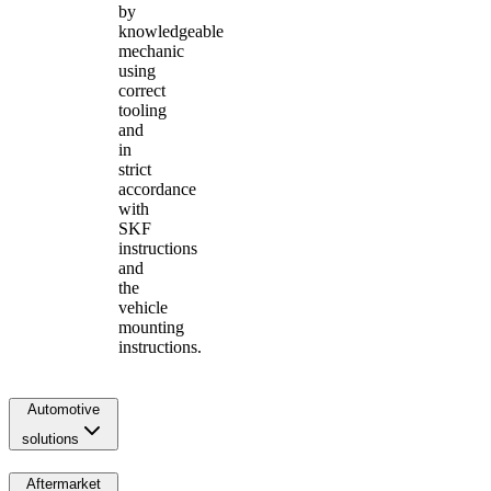
by
knowledgeable
mechanic
using
correct
tooling
and
in
strict
accordance
with
SKF
instructions
and
the
vehicle
mounting
instructions.
Automotive
solutions
Aftermarket