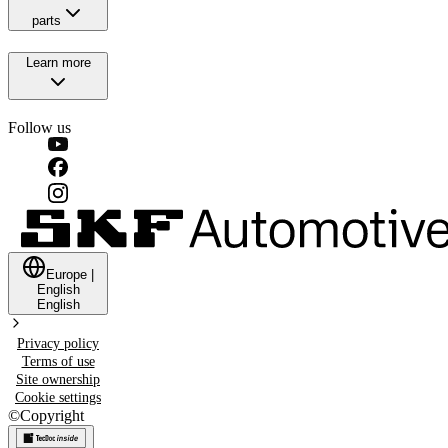
parts
Learn more
Follow us
Europe
|
English
English
Privacy policy
Terms of use
Site ownership
Cookie settings
©
Copyright