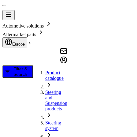
Automotive solutions
Aftermarket parts
Europe
Filter &
Product
Search
catalogue
Steering
and
Suspension
products
Steering
system