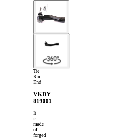
Tie
Rod
End
VKDY
819001
It
is
made
of
forged