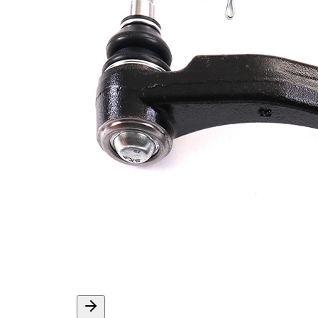
Info
grease
M14 x
Thread Size 1
1,5
VKDY
paired article number
819000