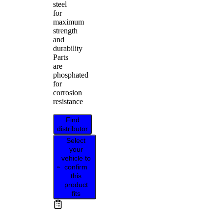
steel
for
maximum
strength
and
durability
Parts
are
phosphated
for
corrosion
resistance
Find
distributor
Select
your
vehicle to
confirm
this
product
fits