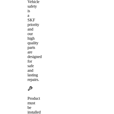
Vehicle
safety
is
a
SKF
priority
and
our
high
quality
parts
are
designed
for
safe
and
lasting
repairs.
Product
must
be
installed