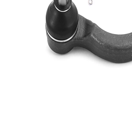
Thread Size 1
1,5
VKDY
paired article number
815505