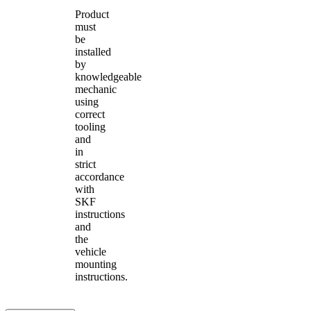
Product
must
be
installed
by
knowledgeable
mechanic
using
correct
tooling
and
in
strict
accordance
with
SKF
instructions
and
the
vehicle
mounting
instructions.