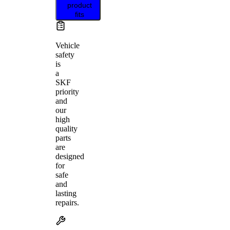
product
fits
Vehicle
safety
is
a
SKF
priority
and
our
high
quality
parts
are
designed
for
safe
and
lasting
repairs.