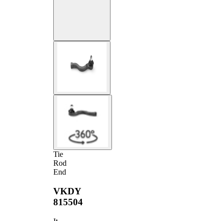
Tie
Rod
End
VKDY
815504