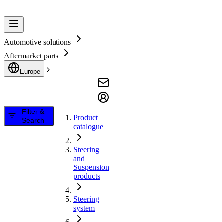
Automotive solutions
Aftermarket parts
Europe
Filter &
Product
Search
catalogue
Steering
and
Suspension
products
Steering
system