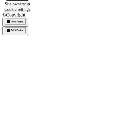
Site ownership
Cookie settings
©
Copyright