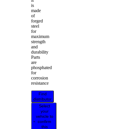
It
is
made
of
forged
steel
for
maximum
strength
and
durability
Parts
are
phosphated
for
corrosion
resistance
Find
distributor
Select
your
vehicle to
confirm
this