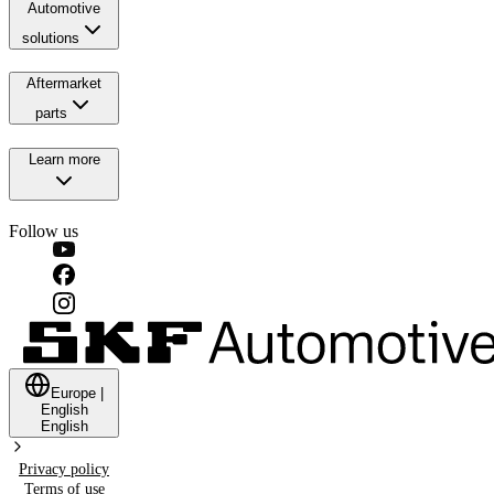
Automotive
solutions
Aftermarket
parts
Learn more
Follow us
Europe
|
English
English
Privacy policy
Terms of use