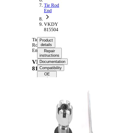
Tie Rod
End
VKDY
815504
Tie
Product
Rod
details
End
Repair
instructions
VKDY
Documentation
815504
Compatibility
OE
numbers
Product information
Property
Value
Length
182 mm
Supplementary
with
Article/Supplementary
synthetic
Info
grease
M16 x