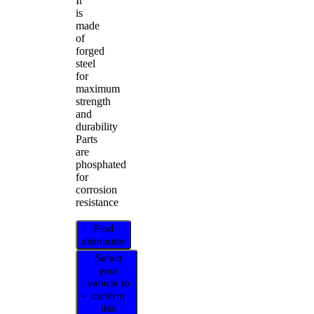
It
is
made
of
forged
steel
for
maximum
strength
and
durability
Parts
are
phosphated
for
corrosion
resistance
Find
distributor
Select
your
vehicle to
confirm
this