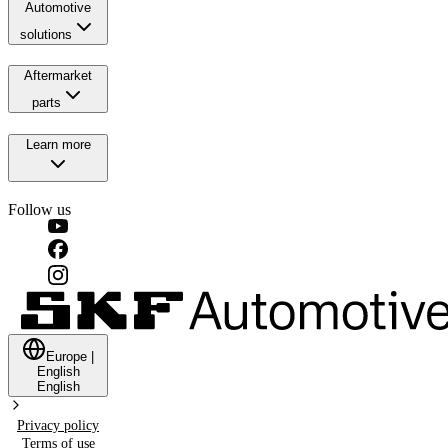
Automotive
solutions
Aftermarket
parts
Learn more
Follow us
Europe
|
English
English
Privacy policy
Terms of use