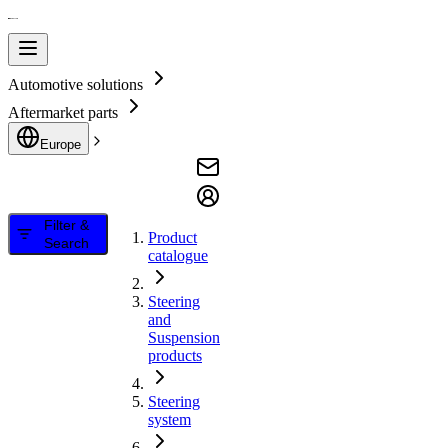
Automotive solutions
Aftermarket parts
Europe
Filter &
Product
Search
catalogue
Steering
and
Suspension
products
Steering
system