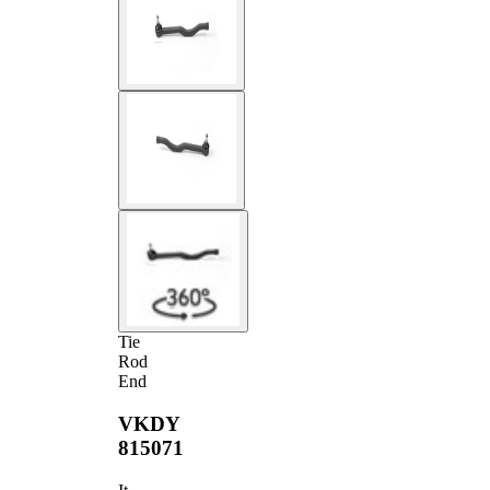
Tie
Rod
End
VKDY
815071