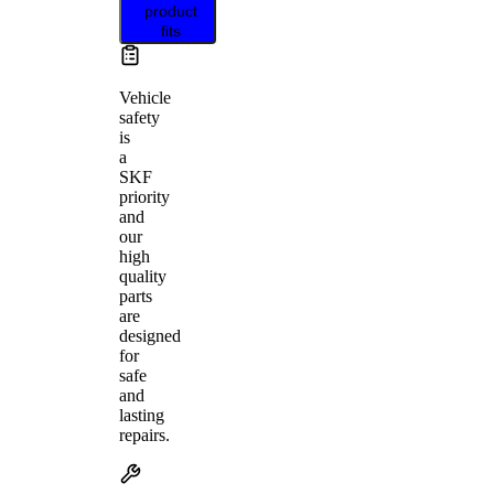
product
fits
Vehicle
safety
is
a
SKF
priority
and
our
high
quality
parts
are
designed
for
safe
and
lasting
repairs.