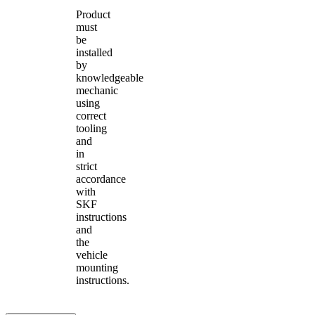
Product
must
be
installed
by
knowledgeable
mechanic
using
correct
tooling
and
in
strict
accordance
with
SKF
instructions
and
the
vehicle
mounting
instructions.