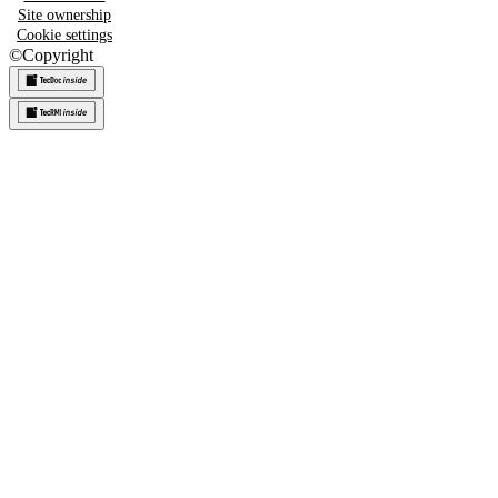
Site ownership
Cookie settings
©
Copyright