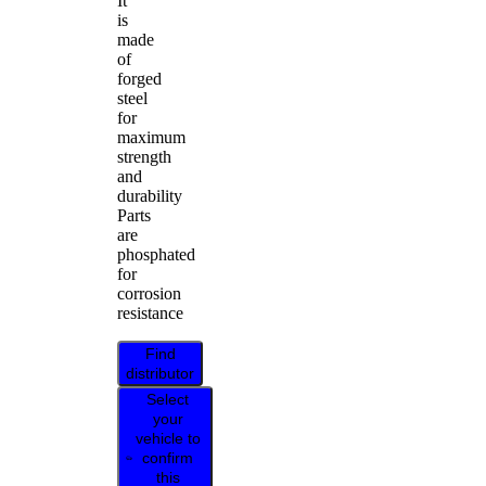
It
is
made
of
forged
steel
for
maximum
strength
and
durability
Parts
are
phosphated
for
corrosion
resistance
Find
distributor
Select
your
vehicle to
confirm
this