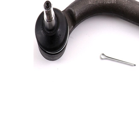
Info
grease
M12 x
Thread Size 1
1,25
VKDY
paired article number
815024