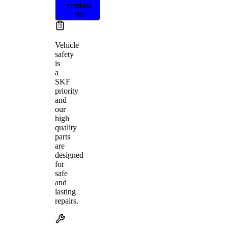
product
fits
Vehicle
safety
is
a
SKF
priority
and
our
high
quality
parts
are
designed
for
safe
and
lasting
repairs.