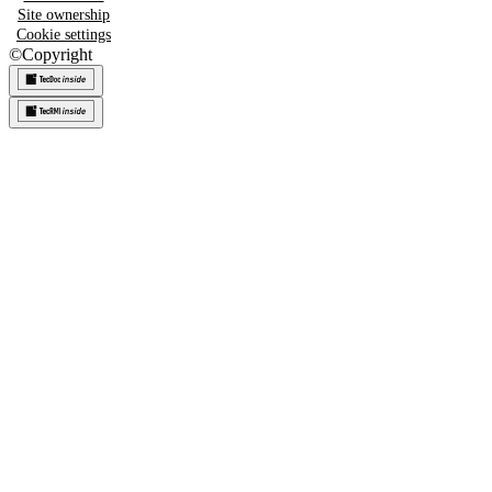
Site ownership
Cookie settings
©
Copyright