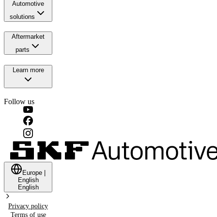
Automotive
solutions
Aftermarket
parts
Learn more
Follow us
Europe
|
English
English
Privacy policy
Terms of use