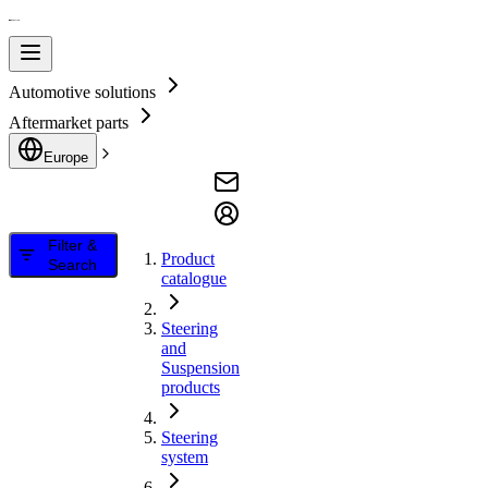
Automotive solutions
Aftermarket parts
Europe
Filter &
Product
Search
catalogue
Steering
and
Suspension
products
Steering
system