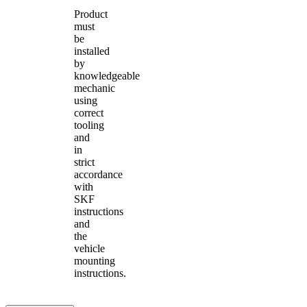
Product
must
be
installed
by
knowledgeable
mechanic
using
correct
tooling
and
in
strict
accordance
with
SKF
instructions
and
the
vehicle
mounting
instructions.