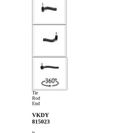
Tie
Rod
End
VKDY
815023