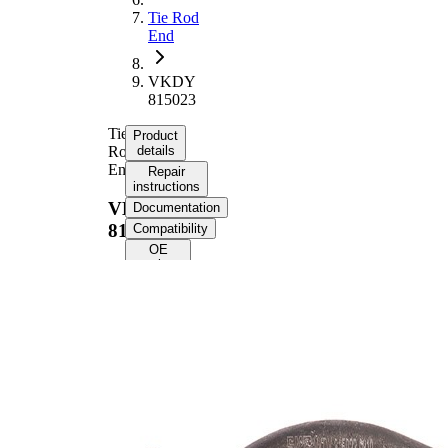
Tie Rod
End
VKDY
815023
Tie
Product
Rod
details
End
Repair
instructions
VKDY
Documentation
815023
Compatibility
OE
numbers
Product information
Property
Value
Length
228 mm
M16 x
Thread Size
1,5
Supplementary
with
Article/Supplementary
synthetic