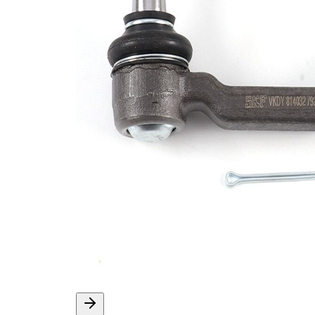
M12x1,25
Size 1
Cone
14,9 mm
Size 1