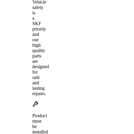
Vehicle
safety
is
a
SKF
priority
and
our
high
quality
parts
are
designed
for
safe
and
lasting
repairs.
Product
must
be
installed