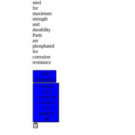
steel
for
maximum
strength
and
durability
Parts
are
phosphated
for
corrosion
resistance
Find
distributor
Select
your
vehicle to
confirm
this
product
fits