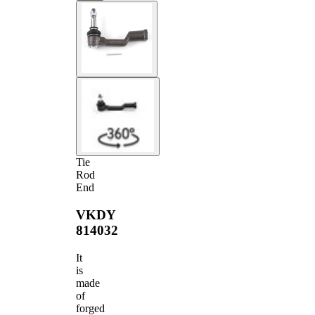
Tie
Rod
End
VKDY
814032
It
is
made
of
forged