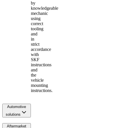
by
knowledgeable
mechanic
using
correct
tooling
and
in
strict
accordance
with
SKF
instructions
and
the
vehicle
mounting
instructions.
Automotive
solutions
Aftermarket