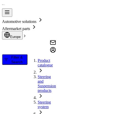
Automotive solutions
Aftermarket parts
Europe
Filter &
Product
Search
catalogue
Steering
and
Suspension
products
Steering
system