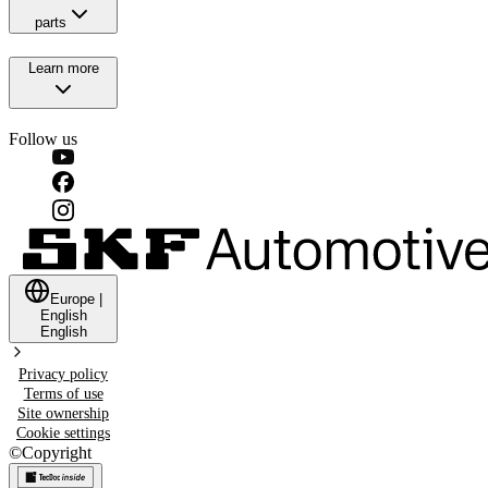
parts
Learn more
Follow us
Europe
|
English
English
Privacy policy
Terms of use
Site ownership
Cookie settings
©
Copyright