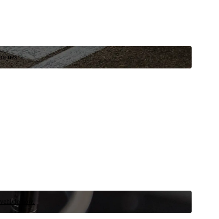
niques.
 vehicle now.