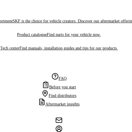
sortment
SKF is the choice for vehicle creators. Discover our aftermarket offeri
Product catalogue
Find parts for your vehicle now.
Tech center
Find manuals, installation guides and tips for our products.
FAQ
Before you start
Find distributors
Aftermarket insights