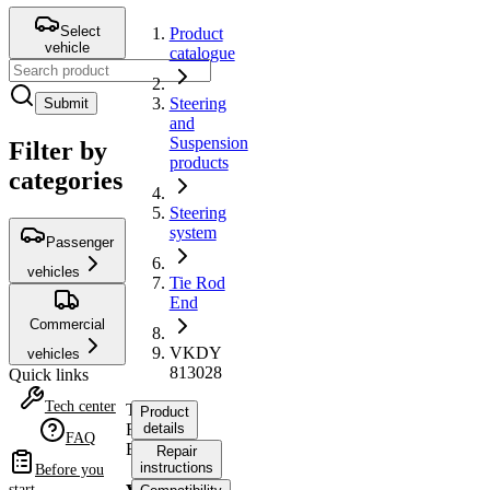
Select
Product
vehicle
catalogue
Steering
Submit
and
Suspension
Filter by
products
categories
Steering
system
Passenger
vehicles
Tie Rod
End
Commercial
VKDY
vehicles
813028
Quick links
Tech center
Tie
Product
Rod
details
FAQ
End
Repair
instructions
Before you
start