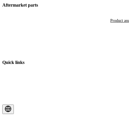
Aftermarket parts
Product as
Quick links