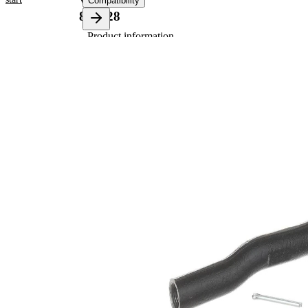
VKDY
Compatibility
813028
Product information
Property
Value
Length
153 mm
Thread
M14X1.5
Size
Thread
M12X1.25
Size 1
paired
VKDY
article
813029
number