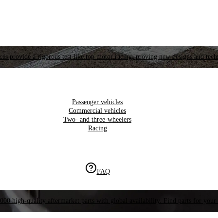
es provide a rigorous test like top motor racing, proving new designs and tech
Passenger vehicles
Commercial vehicles
Two- and three-wheelers
Racing
FAQ
000 high-quality aftermarket parts with global availability. Find parts for your