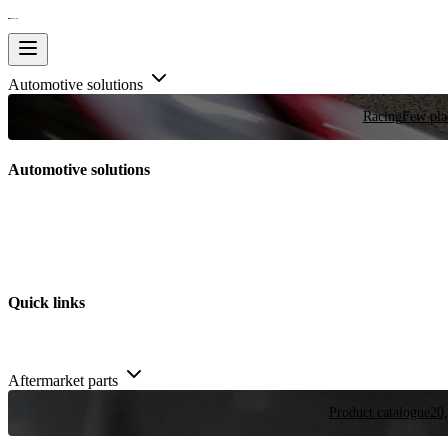
Automotive solutions
Racing
Few plac
Automotive solutions
Quick links
Aftermarket parts
Product catalogue
20,