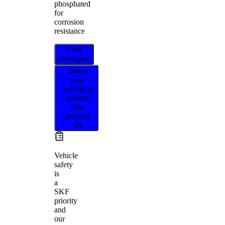
phosphated
for
corrosion
resistance
Find
distributor
Select
your
vehicle to
confirm
this
product
fits
Vehicle
safety
is
a
SKF
priority
and
our