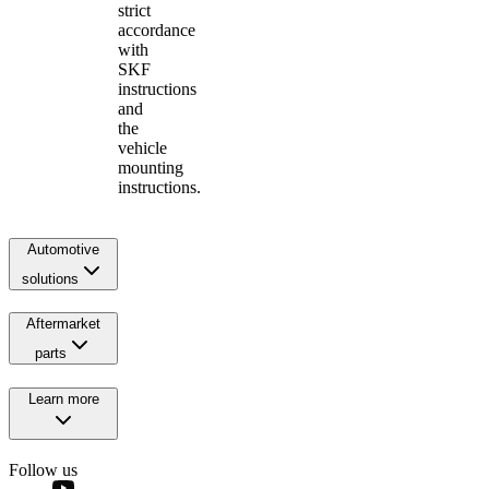
strict
accordance
with
SKF
instructions
and
the
vehicle
mounting
instructions.
Automotive
solutions
Aftermarket
parts
Learn more
Follow us