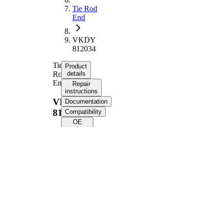
Tie Rod
End
VKDY
812034
Tie
Product
Rod
details
End
Repair
instructions
VKDY
Documentation
812034
Compatibility
OE
numbers
Product information
Property
Value
Supplementary
with
Article/Supplementary
synthetic
Info
grease
VKDY
paired article number
812033