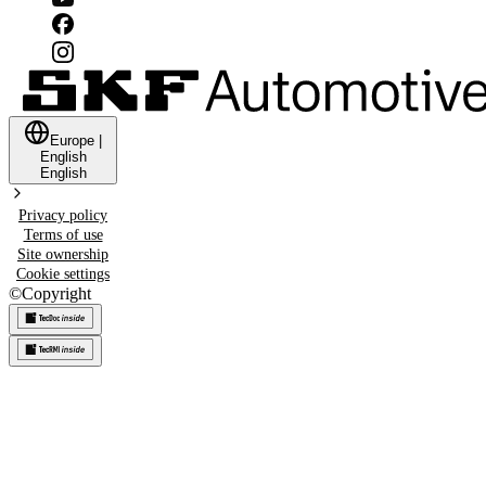
Europe
|
English
English
Privacy policy
Terms of use
Site ownership
Cookie settings
©
Copyright