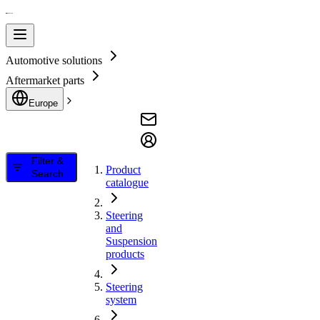
Automotive solutions
Aftermarket parts
Europe
Filter &
Product
Search
catalogue
Steering
and
Suspension
products
Steering
system