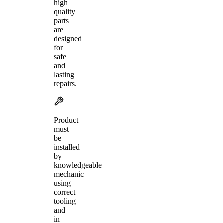
high
quality
parts
are
designed
for
safe
and
lasting
repairs.
Product
must
be
installed
by
knowledgeable
mechanic
using
correct
tooling
and
in