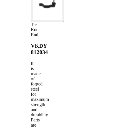
Tie
Rod
End
VKDY
812034
It
is
made
of
forged
steel
for
maximum
strength
and
durability
Parts
are