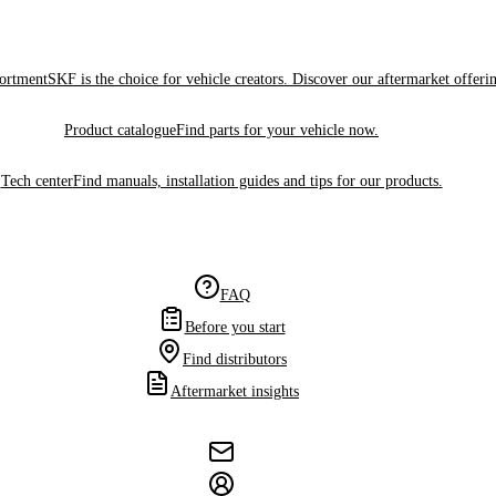
sortment
SKF is the choice for vehicle creators. Discover our aftermarket offeri
Product catalogue
Find parts for your vehicle now.
Tech center
Find manuals, installation guides and tips for our products.
FAQ
Before you start
Find distributors
Aftermarket insights