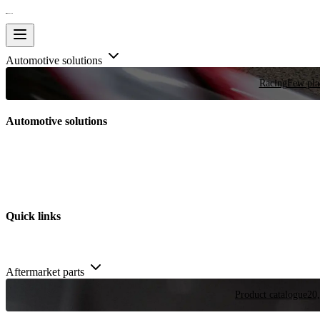
Automotive solutions
Racing
Few plac
Automotive solutions
Quick links
Aftermarket parts
Product catalogue
20,