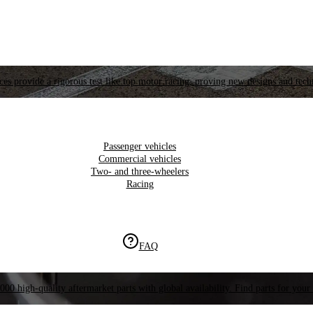
es provide a rigorous test like top motor racing, proving new designs and tech
Passenger vehicles
Commercial vehicles
Two- and three-wheelers
Racing
FAQ
000 high-quality aftermarket parts with global availability. Find parts for your