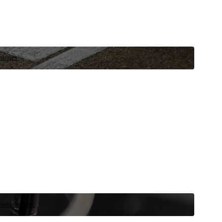
niques.
 vehicle now.