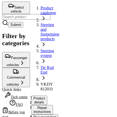
Select
Product
vehicle
catalogue
Steering
Submit
and
Suspension
Filter by
products
categories
Steering
system
Passenger
vehicles
Tie Rod
End
Commercial
VKDY
vehicles
812031
Quick links
Tech center
Tie
Product
Rod
details
FAQ
End
Repair
instructions
Before you
start