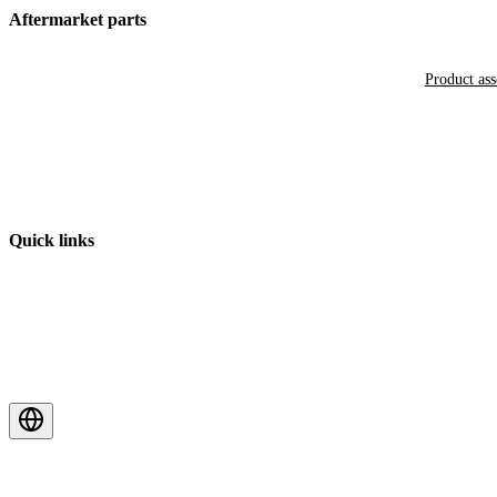
Aftermarket parts
Product as
Quick links