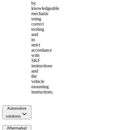
by
knowledgeable
mechanic
using
correct
tooling
and
in
strict
accordance
with
SKF
instructions
and
the
vehicle
mounting
instructions.
Automotive
solutions
Aftermarket