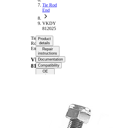
Tie Rod
End
VKDY
812025
Tie
Product
Rod
details
End
Repair
instructions
VKDY
Documentation
812025
Compatibility
OE
numbers
Product information
Property
Value
107,5
Length
mm
M18 x
Internal Thread
1,5 mm
M12 x