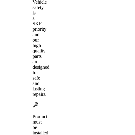
Vehicle
safety
is
a
SKF
priority
and
our
high
quality
parts
are
designed
for
safe
and
lasting
repairs.
Product
must
be
installed