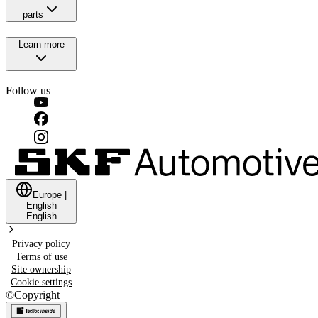
parts
Learn more
Follow us
Europe
|
English
English
Privacy policy
Terms of use
Site ownership
Cookie settings
©
Copyright