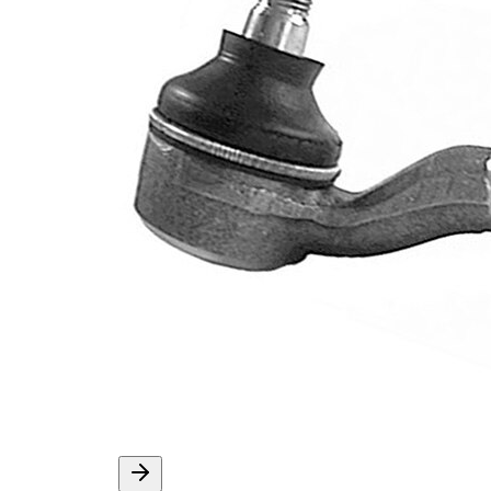
External Thread
1,25 mm
Supplementary
with
Article/Supplementary
synthetic
Info
grease