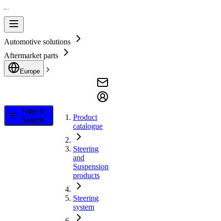
Automotive solutions
Aftermarket parts
Europe
Filter &
Product
Search
catalogue
Steering
and
Suspension
products
Steering
system