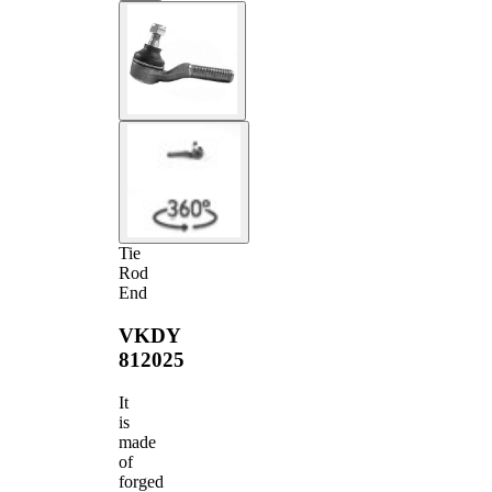
Tie
Rod
End
VKDY
812025
It
is
made
of
forged