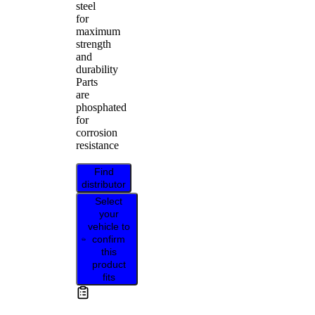
steel
for
maximum
strength
and
durability
Parts
are
phosphated
for
corrosion
resistance
Find
distributor
Select
your
vehicle to
confirm
this
product
fits