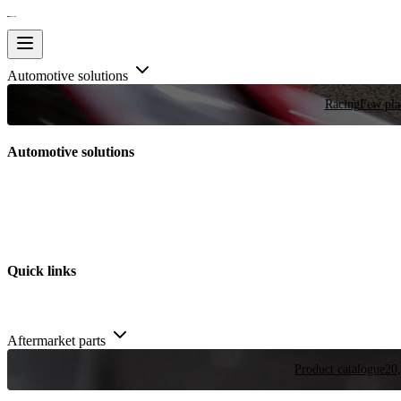
Automotive solutions
Racing
Few plac
Automotive solutions
Quick links
Aftermarket parts
Product catalogue
20,