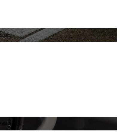
niques.
 vehicle now.