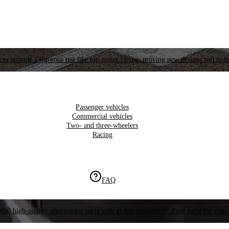
es provide a rigorous test like top motor racing, proving new designs and tech
Passenger vehicles
Commercial vehicles
Two- and three-wheelers
Racing
FAQ
000 high-quality aftermarket parts with global availability. Find parts for your