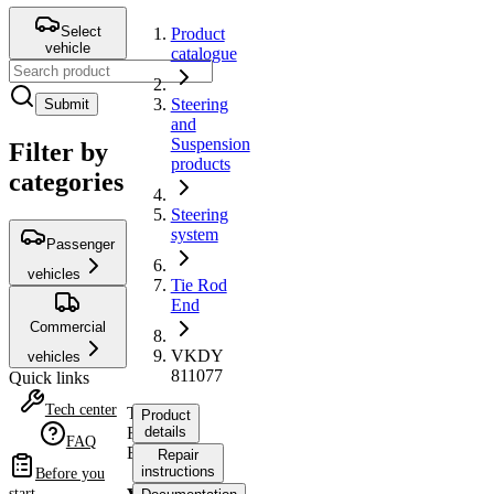
Select
Product
vehicle
catalogue
Steering
Submit
and
Suspension
Filter by
products
categories
Steering
system
Passenger
vehicles
Tie Rod
End
Commercial
VKDY
vehicles
811077
Quick links
Tech center
Tie
Product
Rod
details
FAQ
End
Repair
instructions
Before you
start