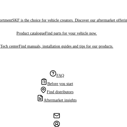
sortment
SKF is the choice for vehicle creators. Discover our aftermarket offeri
Product catalogue
Find parts for your vehicle now.
Tech center
Find manuals, installation guides and tips for our products.
FAQ
Before you start
Find distributors
Aftermarket insights