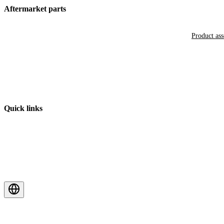
Aftermarket parts
Product as
Quick links