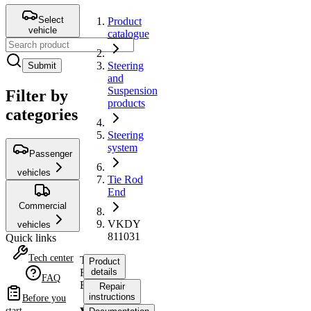
Select
Product
vehicle
catalogue
Steering
Submit
and
Suspension
Filter by
products
categories
Steering
system
Passenger
vehicles
Tie Rod
End
Commercial
VKDY
vehicles
811031
Quick links
Tech center
Tie
Product
Rod
details
FAQ
End
Repair
instructions
Before you
start