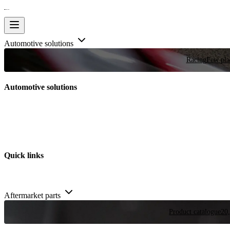
Automotive solutions
Racing
Few plac
Automotive solutions
Quick links
Aftermarket parts
Product catalogue
20,