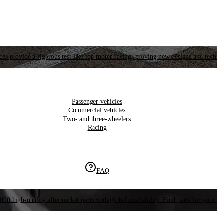
es provide a rigorous test like top motor racing, proving new designs and tech
Passenger vehicles
Commercial vehicles
Two- and three-wheelers
Racing
FAQ
000 high-quality aftermarket parts with global availability. Find parts for your