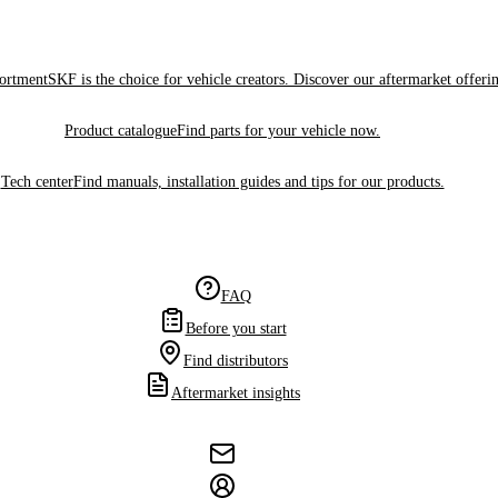
sortment
SKF is the choice for vehicle creators. Discover our aftermarket offeri
Product catalogue
Find parts for your vehicle now.
Tech center
Find manuals, installation guides and tips for our products.
FAQ
Before you start
Find distributors
Aftermarket insights