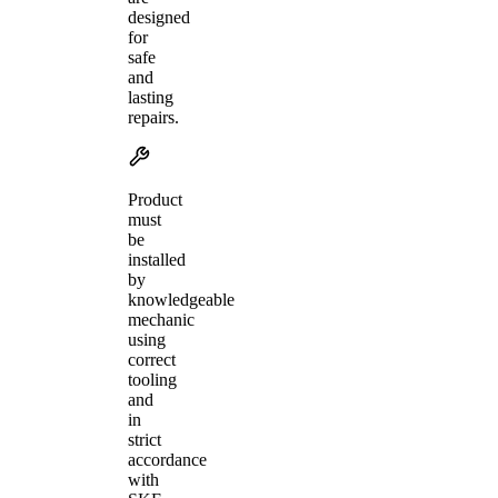
designed
for
safe
and
lasting
repairs.
Product
must
be
installed
by
knowledgeable
mechanic
using
correct
tooling
and
in
strict
accordance
with