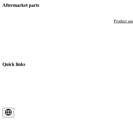
Aftermarket parts
Product as
Quick links