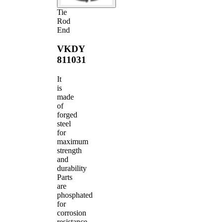
Tie
Rod
End
VKDY
811031
It
is
made
of
forged
steel
for
maximum
strength
and
durability
Parts
are
phosphated
for
corrosion
resistance