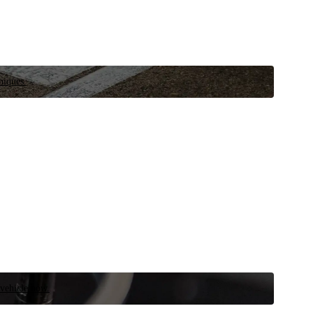
niques.
 vehicle now.