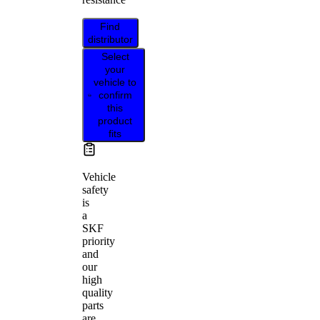
Find
distributor
Select
your
vehicle to
confirm
this
product
fits
Vehicle
safety
is
a
SKF
priority
and
our
high
quality
parts
are