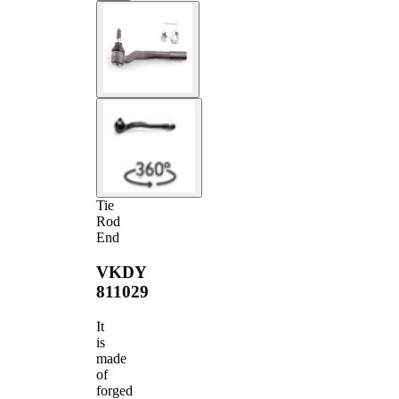
Tie
Rod
End
VKDY
811029
It
is
made
of
forged