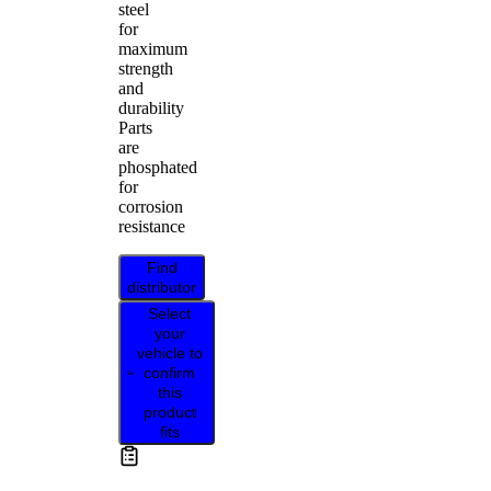
steel
for
maximum
strength
and
durability
Parts
are
phosphated
for
corrosion
resistance
Find
distributor
Select
your
vehicle to
confirm
this
product
fits