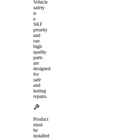
Vehicle
safety
is
a
SKF
priority
and
our
high
quality
parts
are
designed
for
safe
and
lasting
repairs.
Product
must
be
installed