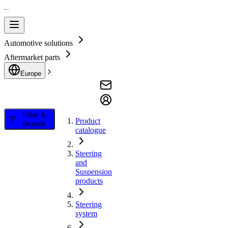
Automotive solutions
Aftermarket parts
Europe
Filter &
Product
Search
catalogue
Steering
and
Suspension
products
Steering
system