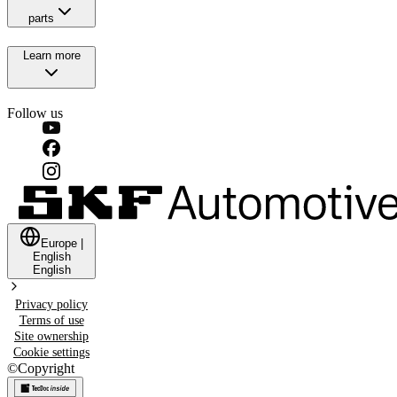
parts
Learn more
Follow us
Europe
|
English
English
Privacy policy
Terms of use
Site ownership
Cookie settings
©
Copyright