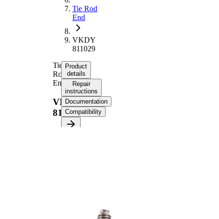
Tie Rod
End
VKDY
811029
Tie
Product
Rod
details
End
Repair
instructions
VKDY
Documentation
811029
Compatibility
Product information
Property
Value
Length
220 mm
M20 x
Thread Size
1,5
Supplementary
with
Article/Supplementary
synthetic
Info
grease
M14 x