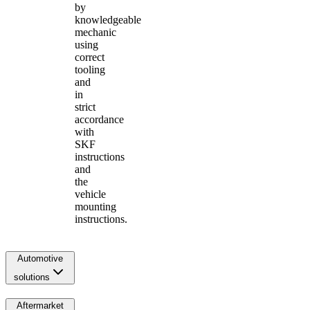
by
knowledgeable
mechanic
using
correct
tooling
and
in
strict
accordance
with
SKF
instructions
and
the
vehicle
mounting
instructions.
Automotive
solutions
Aftermarket