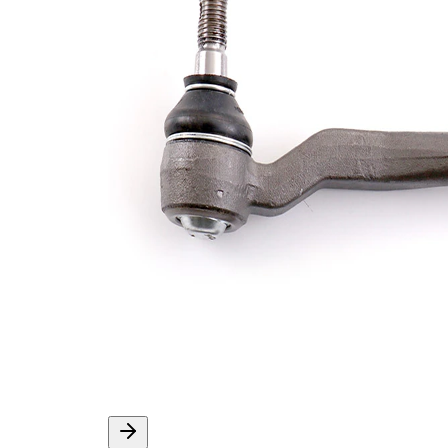
Thread Size 1
1,5
VKDY
paired article number
811030