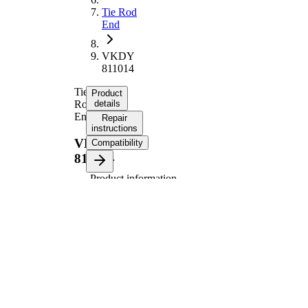
Tie Rod
End
VKDY
811014
Tie
Product
Rod
details
End
Repair
instructions
VKDY
Compatibility
811014
Product information
Property
Value
Length
163 mm
Thread
M12x1,25
Size
Thread
M14x1,5
Size 1
paired
VKDY
article
811013
number