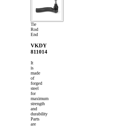
Tie
Rod
End
VKDY
811014
It
is
made
of
forged
steel
for
maximum
strength
and
durability
Parts
are