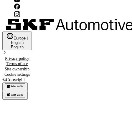
Europe
|
English
English
Privacy policy
Terms of use
Site ownership
Cookie settings
©
Copyright