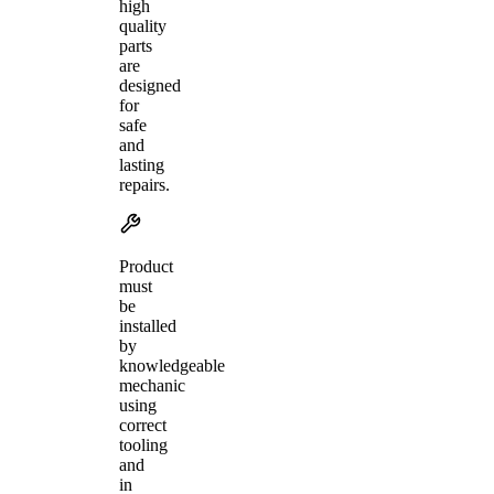
high
quality
parts
are
designed
for
safe
and
lasting
repairs.
Product
must
be
installed
by
knowledgeable
mechanic
using
correct
tooling
and
in