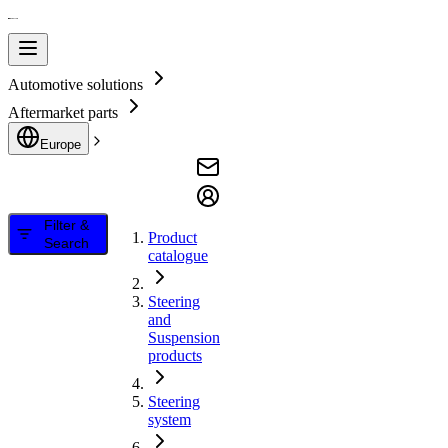
Automotive solutions
Aftermarket parts
Europe
Filter &
Product
Search
catalogue
Steering
and
Suspension
products
Steering
system