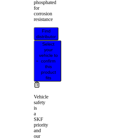
phosphated
for
corrosion
resistance
Find
distributor
Select
your
vehicle to
confirm
this
product
fits
Vehicle
safety
is
a
SKF
priority
and
our