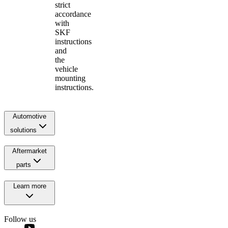
strict
accordance
with
SKF
instructions
and
the
vehicle
mounting
instructions.
Automotive
solutions
Aftermarket
parts
Learn more
Follow us