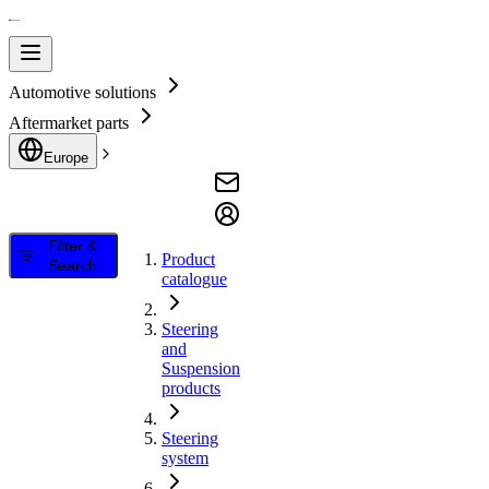
Automotive solutions
Aftermarket parts
Europe
Filter &
Product
Search
catalogue
Steering
and
Suspension
products
Steering
system