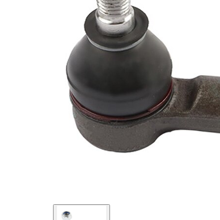
Supplementary
with
Article/Supplementary
synthetic
Info
grease