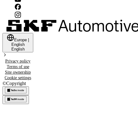
Europe
|
English
English
Privacy policy
Terms of use
Site ownership
Cookie settings
©
Copyright