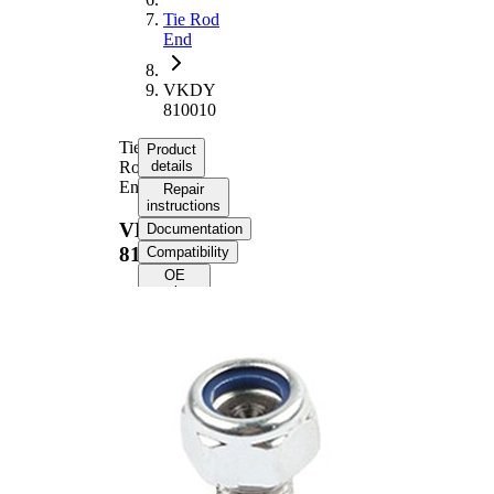
Tie Rod
End
VKDY
810010
Tie
Product
Rod
details
End
Repair
instructions
VKDY
Documentation
810010
Compatibility
OE
numbers
Product information
Property
Value
Length
75 mm
M14 x
Internal Thread
1,5 mm
M12 x
External Thread
1,5 mm