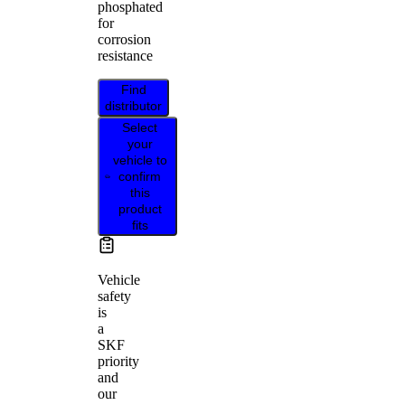
phosphated
for
corrosion
resistance
Find
distributor
Select
your
vehicle to
confirm
this
product
fits
Vehicle
safety
is
a
SKF
priority
and
our