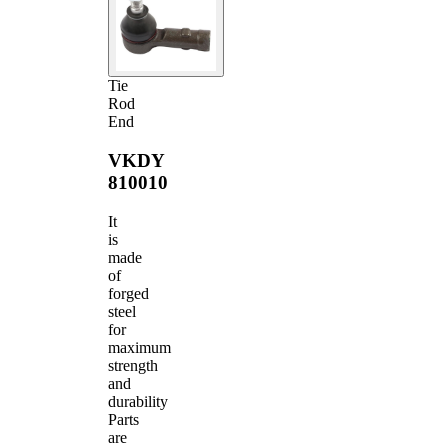
Tie
Rod
End
VKDY
810010
It
is
made
of
forged
steel
for
maximum
strength
and
durability
Parts
are