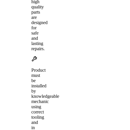
high
quality
parts
are
designed
for
safe
and
lasting
repairs.
Product
must
be
installed
by
knowledgeable
mechanic
using
correct
tooling
and
in