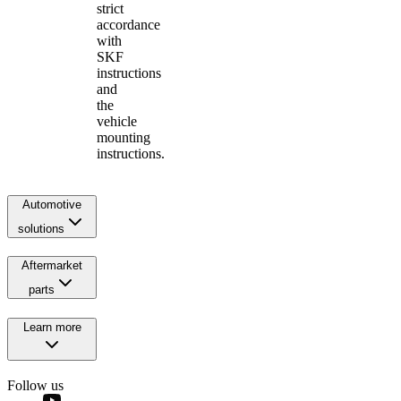
strict
accordance
with
SKF
instructions
and
the
vehicle
mounting
instructions.
Automotive
solutions
Aftermarket
parts
Learn more
Follow us